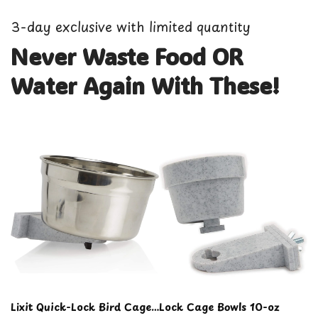
3-day exclusive with limited quantity
Never Waste Food OR
Water Again With These!
Lixit Quick-Lock Bird Cage
Lock Cage Bowls 10-oz