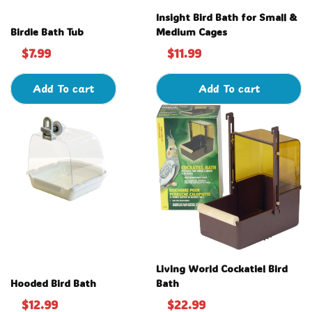
Insight Bird Bath for Small &
Birdie Bath Tub
Medium Cages
$7.99
$11.99
Add To cart
Add To cart
Living World Cockatiel Bird
Hooded Bird Bath
Bath
$12.99
$22.99