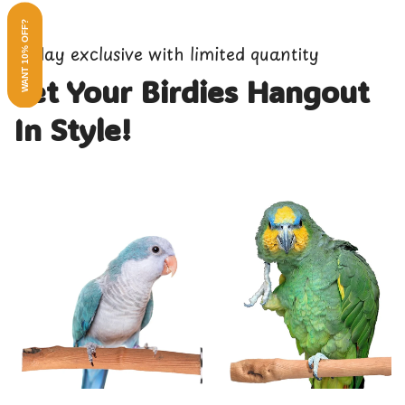
WANT 10% OFF?
3-day exclusive with limited quantity
Let Your Birdies Hangout
In Style!