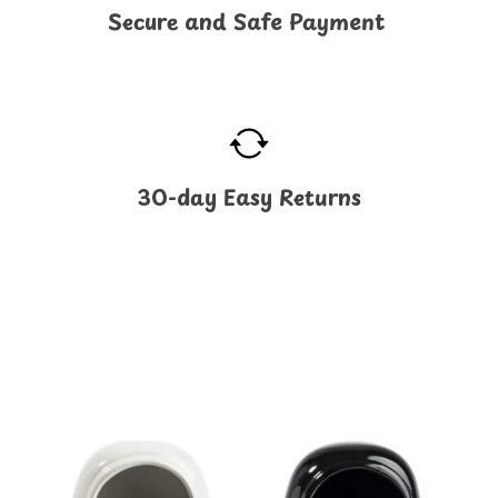
Secure and Safe Payment
30-day Easy Returns