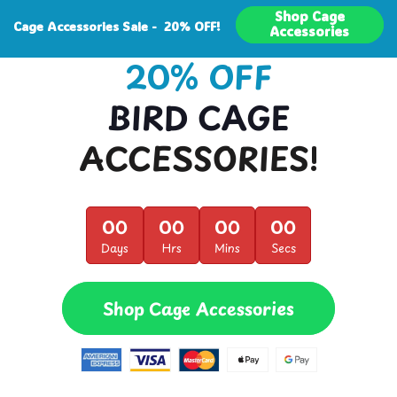
Shop Cage
Cage Accessories Sale - 20% OFF!
Accessories
20% OFF
BIRD CAGE
ACCESSORIES!
00
00
00
00
Days
Hrs
Mins
Secs
Shop Cage Accessories