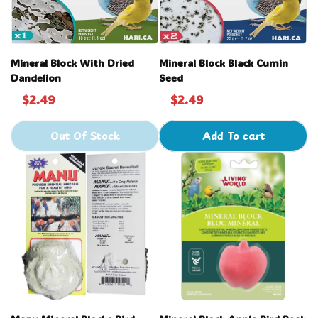
Mineral Block With Dried
Mineral Block Black Cumin
Dandelion
Seed
$2.49
$2.49
Out Of Stock
Add To cart