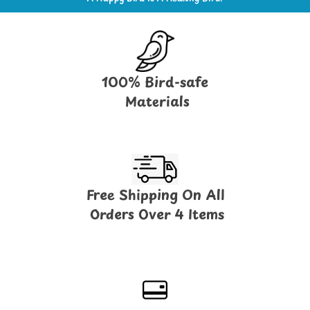
100% Bird-safe
Materials
Free Shipping On All
Orders Over 4 Items