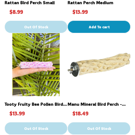
Rattan Bird Perch Small
Rattan Perch Medium
$8.99
$13.99
Out Of Stock
Add To cart
Tooty Fruity Bee Pollen Bird
Manu Mineral Bird Perch -
Perch - Small
Large 9"
$13.99
$18.49
Out Of Stock
Out Of Stock