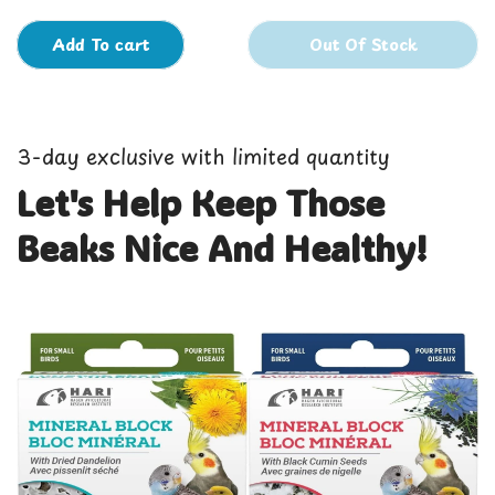
Add To cart
Out Of Stock
3-day exclusive with limited quantity
Let's Help Keep Those
Beaks Nice And Healthy!