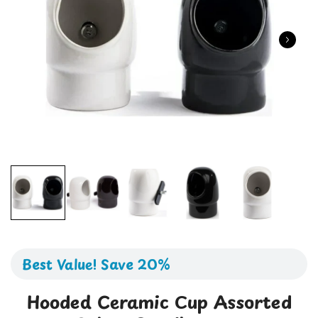
Best Value! Save 20%
Hooded Ceramic Cup Assorted