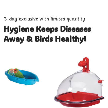
3-day exclusive with limited quantity
Hygiene Keeps Diseases
Away & Birds Healthy!