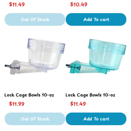
Bowl 10 oz
$11.49
$10.49
Out Of Stock
Add To cart
Lock Cage Bowls 10-oz
Lock Cage Bowls 10-oz
$11.99
$11.49
Out Of Stock
Add To cart