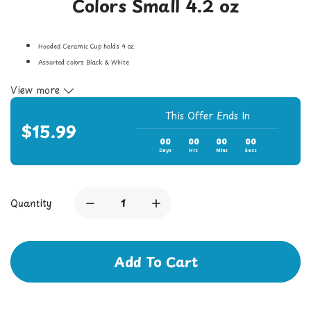
Colors Small 4.2 oz
Hooded Ceramic Cup holds 4 oz.
Assorted colors Black & White
F
aux marble finish
View more
Universal screw-on attachment.
Cup measures 2-3/8’’ in diameter and 4-1/2’’ high with a 2’’ diameter opening
This Offer Ends In
$15.99
00
00
00
00
Days
Hrs
Mins
Secs
Quantity
Add To Cart