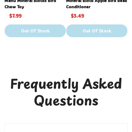
Manu Mineral Blocks Bird
Mineral Block Apple Bird Beak
Chew Toy
Conditioner
$7.99
$3.49
Out Of Stock
Out Of Stock
Frequently Asked
Questions