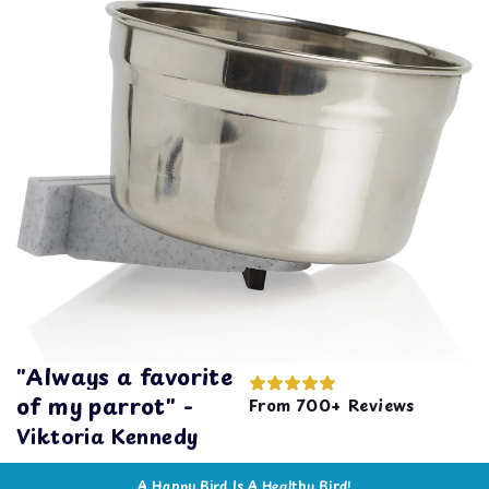
"Always a favorite
of my parrot" -
From 700+ Reviews
Viktoria Kennedy
A Happy Bird Is A Healthy Bird!