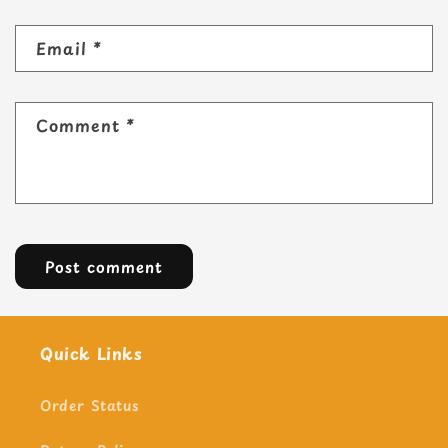
Email
*
Comment
*
Quick Links
Order Status