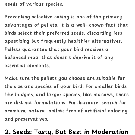
needs of various species.
Preventing selective eating is one of the primary
advantages of pellets. It is a well-known fact that
birds select their preferred seeds, discarding less
appetizing but frequently healthier alternatives.
Pellets guarantee that your bird receives a
balanced meal that doesn't deprive it of any
essential elements.
Make sure the pellets you choose are suitable for
the size and species of your bird. For smaller birds,
like budgies, and larger species, like macaws, there
are distinct formulations. Furthermore, search for
premium, natural pellets free of artificial coloring
and preservatives.
2. Seeds: Tasty, But Best in Moderation