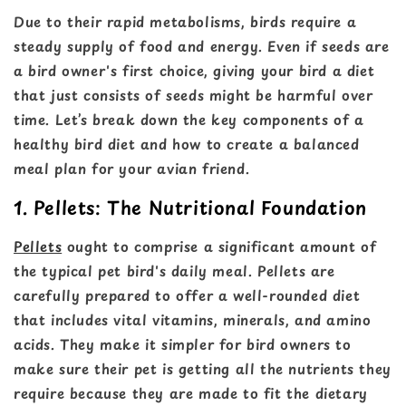
Due to their rapid metabolisms, birds require a
steady supply of food and energy. Even if seeds are
a bird owner's first choice, giving your bird a diet
that just consists of seeds might be harmful over
time. Let’s break down the key components of a
healthy bird diet and how to create a balanced
meal plan for your avian friend.
1. Pellets: The Nutritional Foundation
Pellets
ought to comprise a significant amount of
the typical pet bird's daily meal. Pellets are
carefully prepared to offer a well-rounded diet
that includes vital vitamins, minerals, and amino
acids. They make it simpler for bird owners to
make sure their pet is getting all the nutrients they
require because they are made to fit the dietary