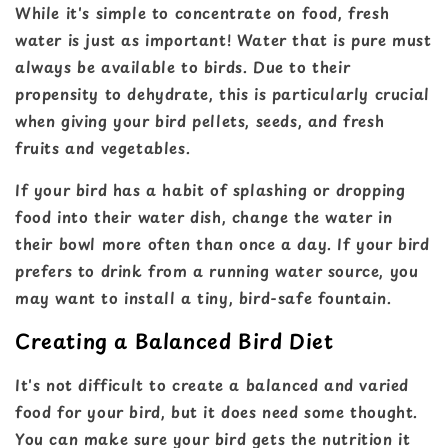
While it's simple to concentrate on food, fresh
water is just as important! Water that is pure must
always be available to birds. Due to their
propensity to dehydrate, this is particularly crucial
when giving your bird pellets, seeds, and fresh
fruits and vegetables.
If your bird has a habit of splashing or dropping
food into their water dish, change the water in
their bowl more often than once a day. If your bird
prefers to drink from a running water source, you
may want to install a tiny, bird-safe fountain.
Creating a Balanced Bird Diet
It's not difficult to create a balanced and varied
food for your bird, but it does need some thought.
You can make sure your bird gets the nutrition it