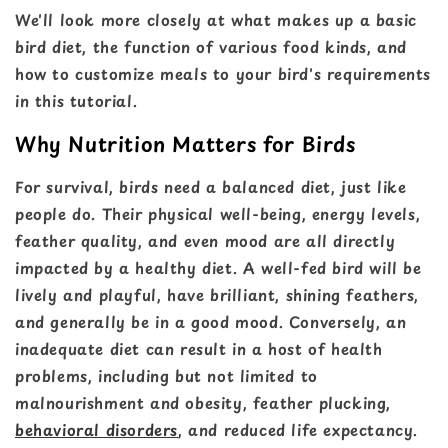
We'll look more closely at what makes up a basic
bird diet, the function of various food kinds, and
how to customize meals to your bird's requirements
in this tutorial.
Why Nutrition Matters for Birds
For survival, birds need a balanced diet, just like
people do. Their physical well-being, energy levels,
feather quality, and even mood are all directly
impacted by a healthy diet. A well-fed bird will be
lively and playful, have brilliant, shining feathers,
and generally be in a good mood. Conversely, an
inadequate diet can result in a host of health
problems, including but not limited to
malnourishment and obesity, feather plucking,
behavioral disorders
, and reduced life expectancy.