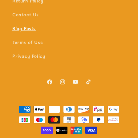
Return Policy
Contact Us
Blog Posts
Terms of Use
Privacy Policy
Facebook
Instagram
YouTube
TikTok
Payment
methods