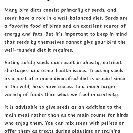
Many bird diets consist primarily of
seeds
, and
seeds have a role in a well-balanced diet. Seeds are
a favorite food of birds and an excellent source of
energy and fats. But it's important to keep in mind
that seeds by themselves cannot give your bird the
well-rounded diet it requires.
Eating solely seeds can result in obesity, nutrient
shortages, and other health issues. Treating seeds
as a part of a more diversified diet is crucial since
in the wild, birds have access to a much larger
variety of foods than what we feed in captivity.
It is advisable to give seeds as an addition to the
main meal rather than as the main course for birds
who enjoy them. You can mix seeds with pellets or
offer them as treats during playtime or training