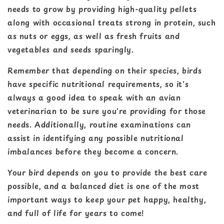
needs to grow by providing high-quality pellets
along with occasional treats strong in protein, such
as nuts or eggs, as well as fresh fruits and
vegetables and seeds sparingly.
Remember that depending on their species, birds
have specific nutritional requirements, so it's
always a good idea to speak with an avian
veterinarian to be sure you're providing for those
needs. Additionally, routine examinations can
assist in identifying any possible nutritional
imbalances before they become a concern.
Your bird depends on you to provide the best care
possible, and a balanced diet is one of the most
important ways to keep your pet happy, healthy,
and full of life for years to come!