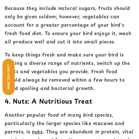
Because they include natural sugars, fruits should
only be given seldom; however, vegetables can
account for a greater percentage of your bird's
fresh food diet. To ensure your bird enjoys it, wash
all produce well and cut it into small pieces.
To keep things fresh and make sure your bird is
getting a diverse range of nutrients, switch up the
WANT 10% OFF?
fruits and vegetables you provide. Fresh food
should always be removed within a few hours to
avoid spoiling and bacterial growth.
4. Nuts: A Nutritious Treat
Another popular food of many bird species,
particularly the larger species like macaws and
parrots, is
nuts
. They are abundant in protein, vital