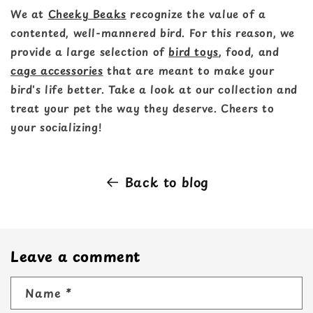
We at
Cheeky Beaks
recognize the value of a
contented, well-mannered bird. For this reason, we
provide a large selection of
bird toys
, food, and
cage accessories
that are meant to make your
bird's life better. Take a look at our collection and
treat your pet the way they deserve. Cheers to
your socializing!
Back to blog
Leave a comment
Name
*