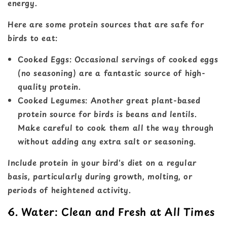
energy.
Here are some protein sources that are safe for
birds to eat:
Cooked Eggs: Occasional servings of cooked eggs
(no seasoning) are a fantastic source of high-
quality protein.
Cooked Legumes: Another great plant-based
protein source for birds is beans and lentils.
Make careful to cook them all the way through
without adding any extra salt or seasoning.
Include protein in your bird's diet on a regular
basis, particularly during growth, molting, or
periods of heightened activity.
6. Water: Clean and Fresh at All Times