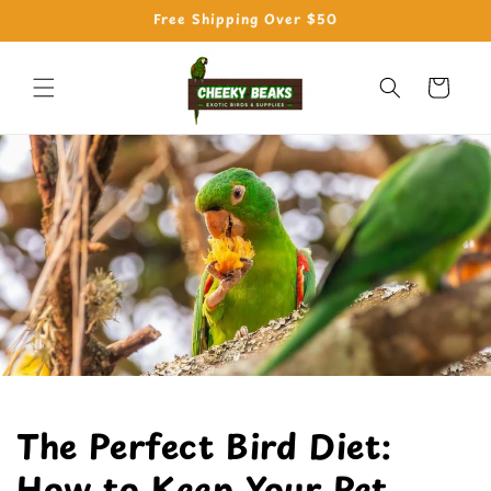
Skip to
Free Shipping Over $50
content
Cart
The Perfect Bird Diet:
How to Keep Your Pet