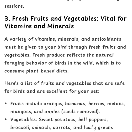
sessions.
3. Fresh Fruits and Vegetables: Vital for
Vitamins and Minerals
A variety of vitamins, minerals, and antioxidants
must be given to your bird through fresh
fruits and
vegetables
. Fresh produce reflects the natural
foraging behavior of birds in the wild, which is to
consume plant-based diets.
Here's a list of fruits and vegetables that are safe
for birds and are excellent for your pet:
Fruits include oranges, bananas, berries, melons,
mangoes, and apples (seeds removed).
Vegetables: Sweet potatoes, bell peppers,
broccoli, spinach, carrots, and leafy greens