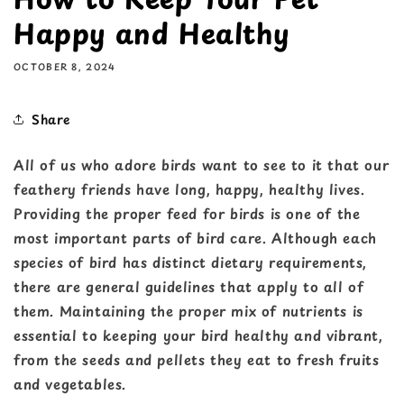
Happy and Healthy
OCTOBER 8, 2024
Share
All of us who adore birds want to see to it that our
feathery friends have long, happy, healthy lives.
Providing the proper feed for birds is one of the
most important parts of bird care. Although each
species of bird has distinct dietary requirements,
there are general guidelines that apply to all of
them. Maintaining the proper mix of nutrients is
essential to keeping your bird healthy and vibrant,
from the seeds and pellets they eat to fresh fruits
and vegetables.