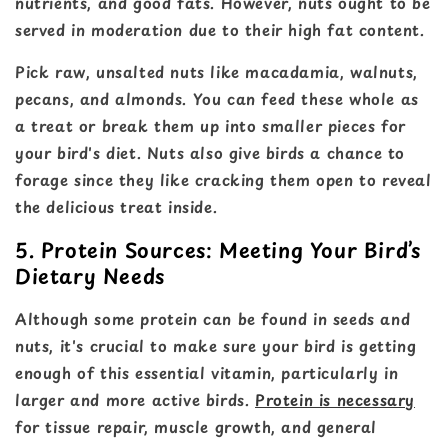
nutrients, and good fats. However, nuts ought to be
served in moderation due to their high fat content.
Pick raw, unsalted nuts like macadamia, walnuts,
pecans, and almonds. You can feed these whole as
a treat or break them up into smaller pieces for
your bird's diet. Nuts also give birds a chance to
forage since they like cracking them open to reveal
the delicious treat inside.
5. Protein Sources: Meeting Your Bird’s
Dietary Needs
Although some protein can be found in seeds and
nuts, it's crucial to make sure your bird is getting
enough of this essential vitamin, particularly in
larger and more active birds.
Protein is necessary
for tissue repair, muscle growth, and general