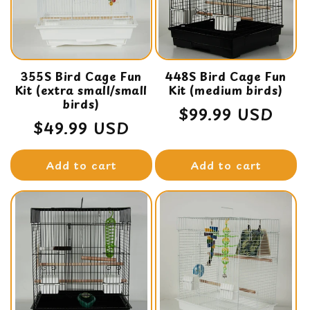
t
i
o
355S Bird Cage Fun
n
448S Bird Cage Fun
Kit (extra small/small
Kit (medium birds)
:
birds)
Regular
$99.99 USD
Regular
$49.99 USD
price
price
Add to cart
Add to cart