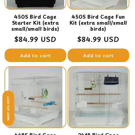
450S Bird Cage
450S Bird Cage Fun
Starter Kit (extra
Kit (extra small/small
small/small birds)
birds)
Regular
$84.99 USD
Regular
$84.99 USD
price
price
Add to cart
Add to cart
WANT 10% OFF?