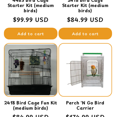
448S Bird Cage
2418 Bird Cage
Starter Kit (medium
Starter Kit (medium
birds)
birds)
Regular
$99.99 USD
Regular
$84.99 USD
price
price
Add to cart
Add to cart
2418 Bird Cage Fun Kit
Perch 'N Go Bird
(medium birds)
Carrier
Regular
$84.99 USD
Regular
$174.99 USD