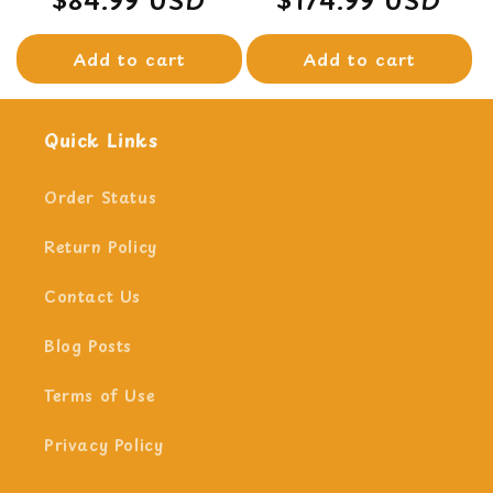
price
price
Add to cart
Add to cart
Quick Links
Order Status
Return Policy
Contact Us
Blog Posts
Terms of Use
Privacy Policy