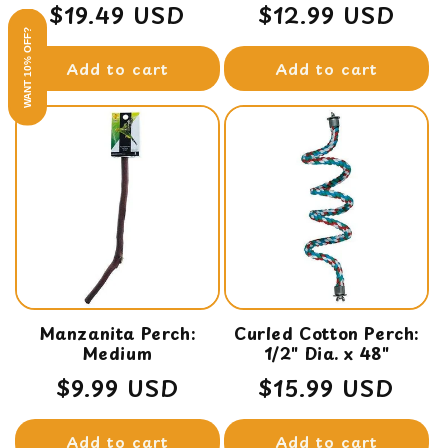
Regular
$19.49 USD
Regular
$12.99 USD
WANT 10% OFF?
price
price
Add to cart
Add to cart
Manzanita Perch:
Curled Cotton Perch:
Medium
1/2" Dia. x 48"
Regular
$9.99 USD
Regular
$15.99 USD
price
price
Add to cart
Add to cart