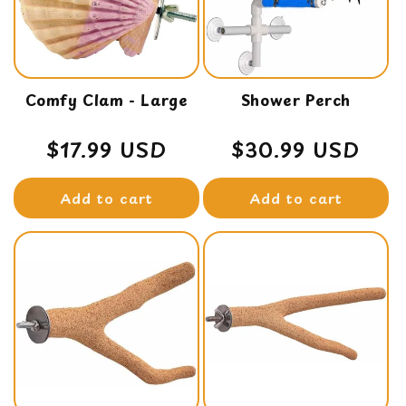
t
i
o
Comfy Clam - Large
n
Shower Perch
:
Regular
$17.99 USD
Regular
$30.99 USD
price
price
Add to cart
Add to cart