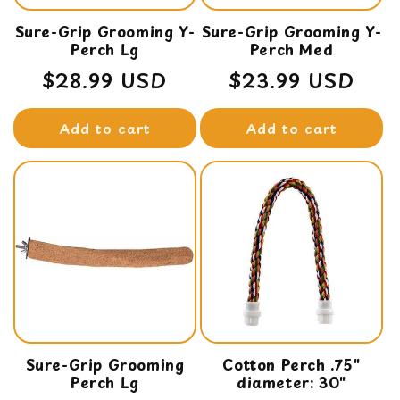
Sure-Grip Grooming Y-
Sure-Grip Grooming Y-
Perch Lg
Perch Med
Regular
$28.99 USD
Regular
$23.99 USD
price
price
Add to cart
Add to cart
Sure-Grip Grooming
Cotton Perch .75"
Perch Lg
diameter: 30"