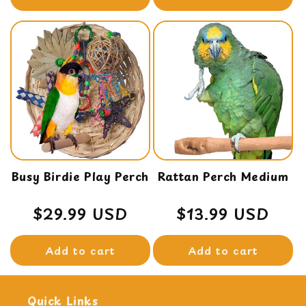
Busy Birdie Play Perch
Rattan Perch Medium
Regular
$29.99 USD
Regular
$13.99 USD
price
price
Add to cart
Add to cart
Quick Links