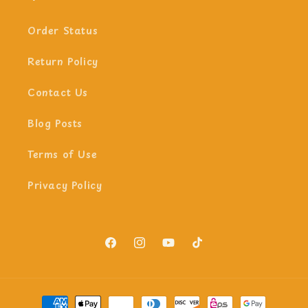
Order Status
Return Policy
Contact Us
Blog Posts
Terms of Use
Privacy Policy
Facebook
Instagram
YouTube
TikTok
Payment