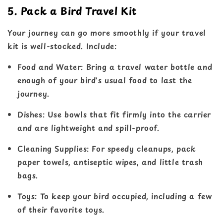
5. Pack a Bird Travel Kit
Your journey can go more smoothly if your travel
kit is well-stocked. Include:
Food and Water
: Bring a travel water bottle and
enough of your bird's usual food to last the
journey.
Dishes
: Use bowls that fit firmly into the carrier
and are lightweight and spill-proof.
Cleaning Supplies
: For speedy cleanups, pack
paper towels, antiseptic wipes, and little trash
bags.
Toys
: To keep your bird occupied, including a few
of their favorite toys.