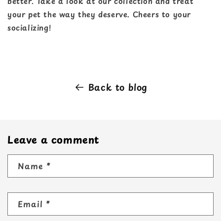
better. Take a look at our collection and treat
your pet the way they deserve. Cheers to your
socializing!
Back to blog
Leave a comment
Name
*
Email
*