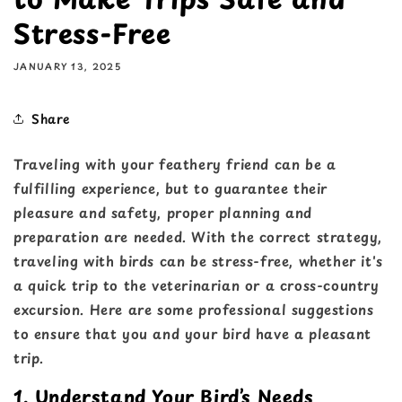
Stress-Free
JANUARY 13, 2025
Share
Traveling with your feathery friend can be a
fulfilling experience, but to guarantee their
pleasure and safety, proper planning and
preparation are needed. With the correct strategy,
traveling with birds can be stress-free, whether it's
a quick trip to the veterinarian or a cross-country
excursion. Here are some professional suggestions
to ensure that you and your bird have a pleasant
trip.
1. Understand Your Bird’s Needs