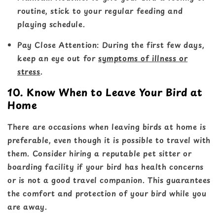
routine, stick to your regular feeding and
playing schedule.
Pay Close Attention
: During the first few days,
keep an eye out for
symptoms of illness or
stress
.
10. Know When to Leave Your Bird at
Home
There are occasions when leaving birds at home is
preferable, even though it is possible to travel with
them. Consider hiring a reputable pet sitter or
boarding facility if your bird has health concerns
or is not a good travel companion. This guarantees
the comfort and protection of your bird while you
are away.