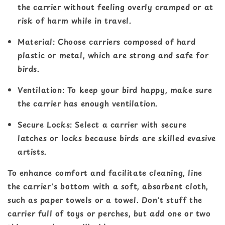
the carrier without feeling overly cramped or at
risk of harm while in travel.
Material
: Choose carriers composed of hard
plastic or metal, which are strong and safe for
birds.
Ventilation
: To keep your bird happy, make sure
the carrier has enough ventilation.
Secure Locks
: Select a carrier with secure
latches or locks because birds are skilled evasive
artists.
To enhance comfort and facilitate cleaning, line
the carrier's bottom with a soft, absorbent cloth,
such as paper towels or a towel. Don't stuff the
carrier full of toys or perches, but add one or two