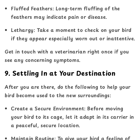
Fluffed Feathers
: Long-term fluffing of the
feathers may indicate pain or disease.
Lethargy
: Take a moment to check on your bird
if they appear especially worn out or inattentive.
Get in touch with a veterinarian right once if you
see any concerning symptoms.
9. Settling In at Your Destination
After you are there, do the following to help your
bird become used to the new surroundings:
Create a Secure Environment
: Before moving
your bird to its cage, let it adapt in its carrier in
a peaceful, secure location.
Maintain Routine
: To give your bird a feeling of