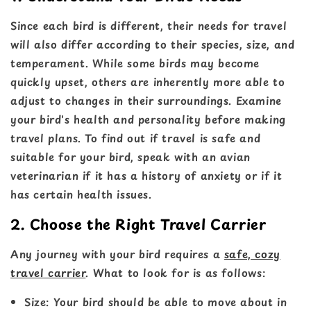
Since each bird is different, their needs for travel
will also differ according to their species, size, and
temperament. While some birds may become
quickly upset, others are inherently more able to
adjust to changes in their surroundings. Examine
your bird's health and personality before making
travel plans. To find out if travel is safe and
suitable for your bird, speak with an avian
veterinarian if it has a history of anxiety or if it
has certain health issues.
2. Choose the Right Travel Carrier
Any journey with your bird requires a
safe, cozy
travel carrier
. What to look for is as follows:
Size
: Your bird should be able to move about in