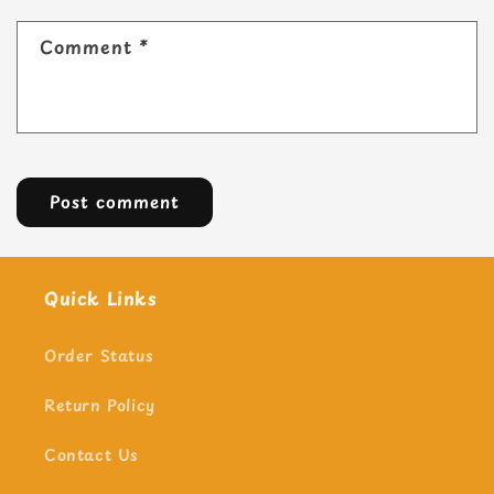
Comment
*
Quick Links
Order Status
Return Policy
Contact Us