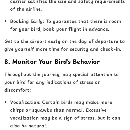
carrier satisfies the size and safety requirements
of the airline.
Booking Early
: To guarantee that there is room
for your bird, book your flight in advance.
Get to the airport early on the day of departure to
give yourself more time for security and check-in.
8. Monitor Your Bird’s Behavior
Throughout the journey, pay special attention to
your bird for any indications of stress or
discomfort:
Vocalization
: Certain birds may make more
chirps or squawks than normal. Excessive
vocalization may be a sign of stress, but it can
also be natural.