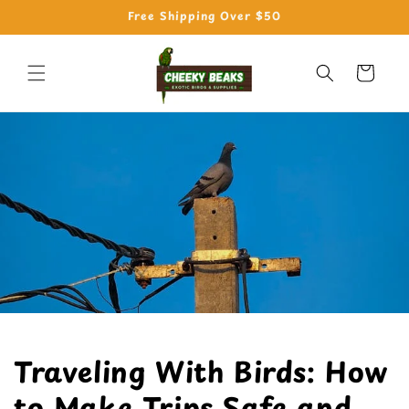
Skip to
Free Shipping Over $50
content
Cart
Traveling With Birds: How
to Make Trips Safe and