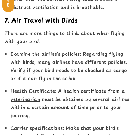
obstruct ventilation and is breathable.
7. Air Travel with Birds
There are more things to think about when flying
with your bird:
Examine the airline's policies
: Regarding flying
with birds, many airlines have different policies.
Verify if your bird needs to be checked as cargo
or if it can fly in the cabin.
Health Certificate
: A
health certificate from a
veterinarian
must be obtained by several airlines
within a certain amount of time prior to your
journey.
Carrier specifications
: Make that your bird's