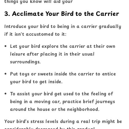
things you know will aid your
3. Acclimate Your Bird to the Carrier
Introduce your bird to being in a carrier gradually
if it isn't accustomed to it:
Let your bird explore the carrier at their own
leisure after placing it in their usual
surroundings.
Put toys or sweets inside the carrier to entice
your bird to get inside.
To assist your bird get used to the feeling of
being in a moving car, practice brief journeys
around the house or the neighborhood.
Your bird's stress levels during a real trip might be
considerably decreased by this gradual