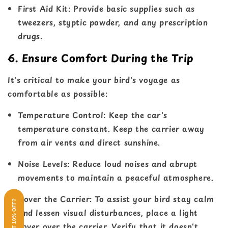
First Aid Kit
: Provide basic supplies such as
tweezers, styptic powder, and any prescription
drugs.
6. Ensure Comfort During the Trip
It's critical to make your bird's voyage as
comfortable as possible:
Temperature Contro
l: Keep the car's
temperature constant. Keep the carrier away
from air vents and direct sunshine.
Noise Levels
: Reduce loud noises and abrupt
movements to maintain a peaceful atmosphere.
Cover the Carrier
: To assist your bird stay calm
WANT 10% OFF?
and lessen visual disturbances, place a light
cover over the carrier. Verify that it doesn't