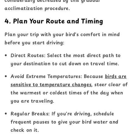
acclimatization procedure.
4. Plan Your Route and Timing
Plan your trip with your bird's comfort in mind
before you start driving:
Direct Routes
: Select the most direct path to
your destination to cut down on travel time.
Avoid Extreme Temperatures
: Because
birds are
sensitive to temperature changes
, steer clear of
the warmest or coldest times of the day when
you are traveling.
Regular Breaks
: If you're driving, schedule
frequent pauses to give your bird water and
check on it.