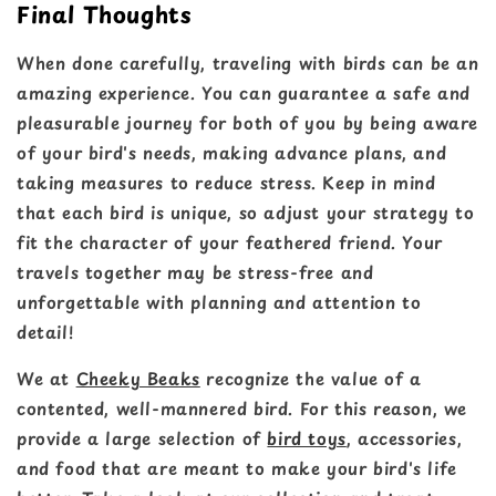
Final Thoughts
When done carefully, traveling with birds can be an
amazing experience. You can guarantee a safe and
pleasurable journey for both of you by being aware
of your bird's needs, making advance plans, and
taking measures to reduce stress. Keep in mind
that each bird is unique, so adjust your strategy to
fit the character of your feathered friend. Your
travels together may be stress-free and
unforgettable with planning and attention to
detail!
We at
Cheeky Beaks
recognize the value of a
contented, well-mannered bird. For this reason, we
provide a large selection of
bird toys
, accessories,
and food that are meant to make your bird's life