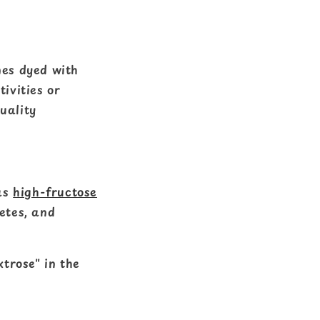
mes dyed with
ivities or
quality
as
high-fructose
betes, and
xtrose" in the