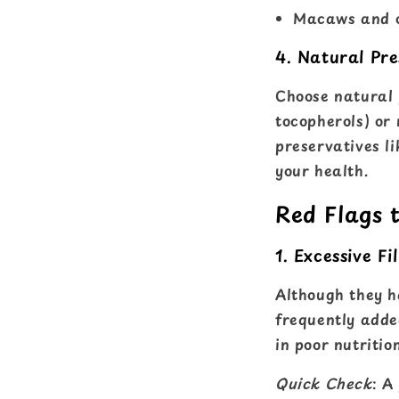
Macaws and o
4. Natural Pre
Choose natural p
tocopherols) or 
preservatives l
your health.
Red Flags 
1. Excessive Fil
Although they ha
frequently added
in poor nutriti
Quick Check
: A