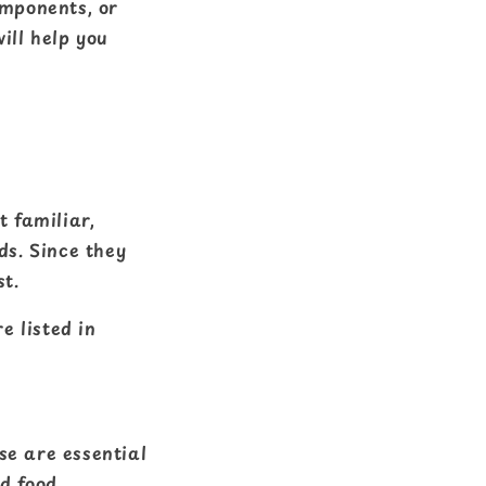
omponents, or
ill help you
t familiar,
ds. Since they
st.
e listed in
se are essential
ed food.