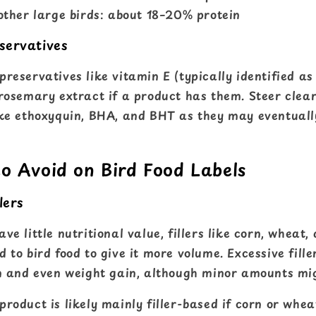
ther large birds: about 18–20% protein
servatives
reservatives like vitamin E (typically identified a
rosemary extract if a product has them. Steer clear 
ike ethoxyquin, BHA, and BHT as they may eventuall
to Avoid on Bird Food Labels
lers
ve little nutritional value, fillers like corn, wheat,
 to bird food to give it more volume. Excessive fille
on and even weight gain, although minor amounts mi
 product is likely mainly filler-based if corn or whe