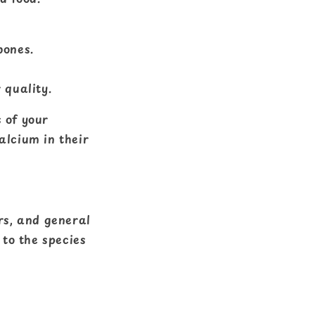
bones.
 quality.
 of your
alcium in their
rs, and general
 to the species