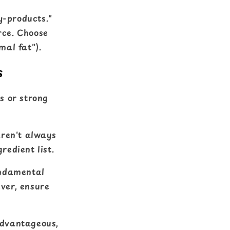
y-products."
rce. Choose
mal fat").
s
ns or strong
aren't always
redient list.
undamental
ever, ensure
advantageous,