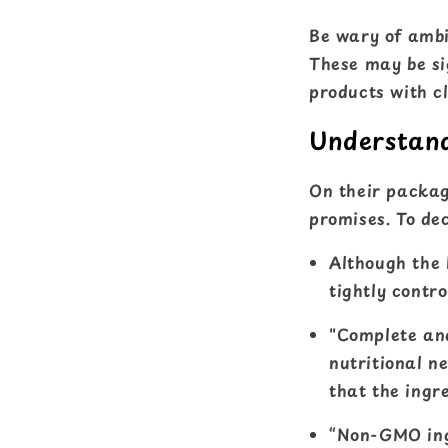
Be wary of ambi
These may be si
products with cl
Understand
On their packagi
promises. To dec
Although the 
tightly contro
"Complete and
nutritional ne
that the ingre
“Non-GMO ingr