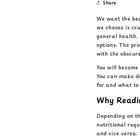
Share
We want the bes
we choose is cru
general health. 
options. The pr
with the obscure
You will become 
You can make de
for and what to
Why Readin
Depending on the
nutritional requ
and vice versa. 