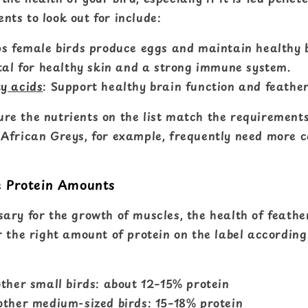
nts to look out for include:
s female birds produce eggs and maintain healthy 
tal for healthy skin and a strong immune system.
y acids
: Support healthy brain function and feather
ure the nutrients on the list match the requirements
. African Greys, for example, frequently need more c
e Protein Amounts
sary for the growth of muscles, the health of feathe
or the right amount of protein on the label according
ther small birds: about 12–15% protein
ther medium-sized birds: 15–18% protein