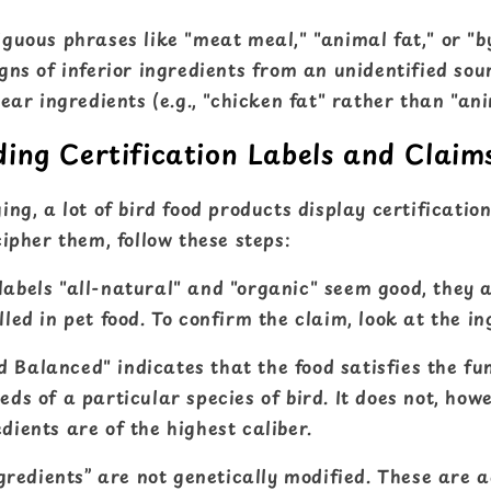
guous phrases like "meat meal," "animal fat," or "b
gns of inferior ingredients from an unidentified sou
ear ingredients (e.g., "chicken fat" rather than "ani
ing Certification Labels and Claim
ng, a lot of bird food products display certificatio
ipher them, follow these steps:
labels "all-natural" and "organic" seem good, they 
lled in pet food. To confirm the claim, look at the ing
 Balanced" indicates that the food satisfies the f
eds of a particular species of bird. It does not, how
dients are of the highest caliber.
edients” are not genetically modified. These are 