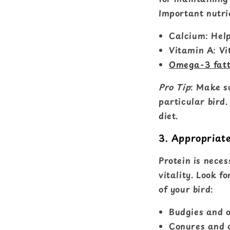
Important nutrie
Calcium: Help
Vitamin A: Vi
Omega-3 fatt
Pro Tip
: Make s
particular bird
diet.
3. Appropriat
Protein is neces
vitality. Look f
of your bird:
Budgies and o
Conures and o