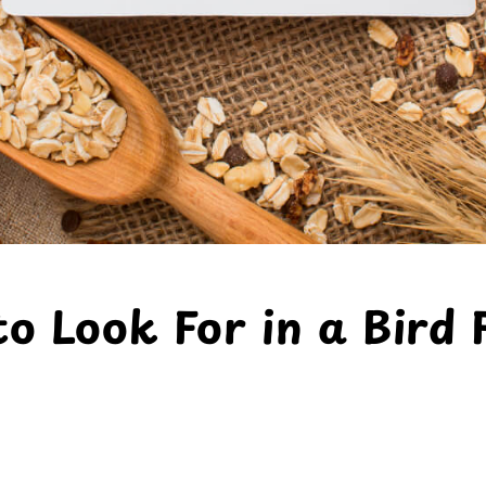
o Look For in a Bird 