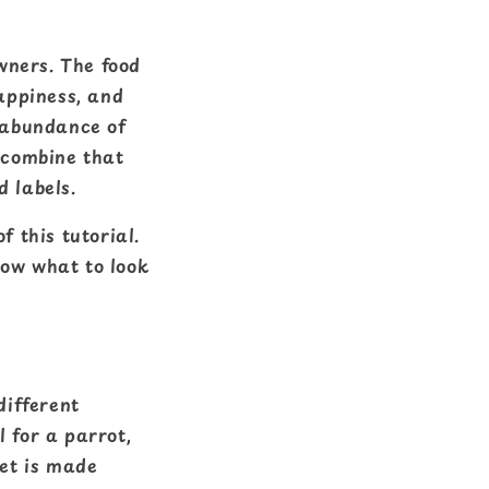
wners. The food
happiness, and
e abundance of
 combine that
d labels.
f this tutorial.
now what to look
different
 for a parrot,
et is made