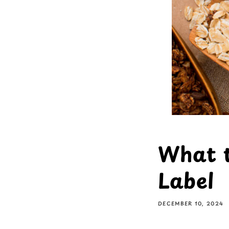
What t
Label
DECEMBER 10, 2024