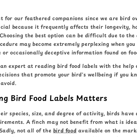
t for our feathered companions since we are bird o
cial because it frequently affects their longevity, 
Choosing the best option can be difficult due to th
ocedure may become extremely perplexing when you
 or occasionally deceptive information found on foo
an expert at reading bird food labels with the help o
cisions that promote your bird's wellbeing if you k
 avoid.
g Bird Food Labels Matters
ir species, size, and degree of activity, birds have 
irements. A finch may not benefit from what is ideal
Sadly, not all of the
bird food
available on the mark