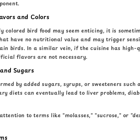
mponent.
lavors and Colors
ly colored bird food may seem enticing, it is someti
that have no nutritional value and may trigger sensit
tain birds. In a similar vein, if the cuisine has high-
ificial flavors are not necessary.
 and Sugars
rmed by added sugars, syrups, or sweeteners such 
ary diets can eventually lead to liver problems, dia
 attention to terms like "molasses," "sucrose," or "de
rms