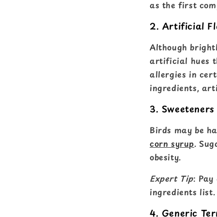
as the first co
2. Artificial F
Although bright
artificial hues 
allergies in cer
ingredients, art
3. Sweeteners
Birds may be ha
corn syrup
. Sug
obesity.
Expert Tip
: Pay
ingredients list.
4. Generic Te