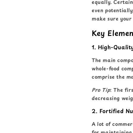
equally. Certai
even potentiall
make sure your b
Key Elemen
1. High-Qualit
The main compone
whole-food compo
comprise the maj
Pro Tip
: The fir
decreasing weig
2. Fortified Nu
A lot of commer
for maintaining t