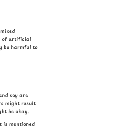
s mixed
of artificial
y be harmful to
 and soy are
rs might result
ght be okay.
at is mentioned