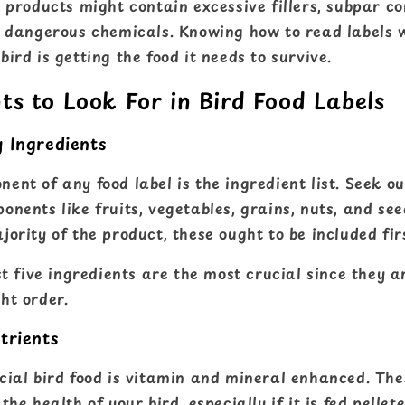
n products might contain excessive fillers, subpar c
y dangerous chemicals. Knowing how to read labels w
ird is getting the food it needs to survive.
ts to Look For in Bird Food Labels
y Ingredients
nt of any food label is the ingredient list. Seek ou
nents like fruits, vegetables, grains, nuts, and see
ority of the product, these ought to be included fir
st five ingredients are the most crucial since they ar
ht order.
trients
cial bird food is vitamin and mineral enhanced. The
he health of your bird, especially if it is fed pellet