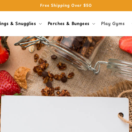
Free Shipping Over $50
ings & Snugglies
Perches & Bungees
Play Gyms