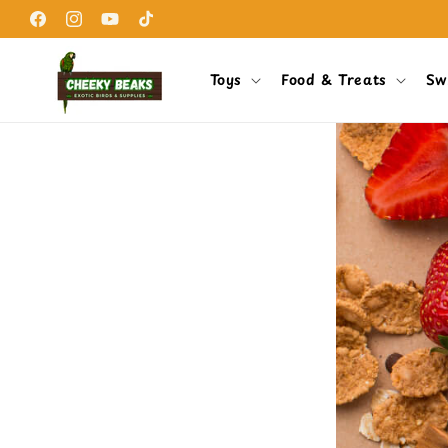
Skip to
content
Facebook
Instagram
YouTube
TikTok
Toys
Food & Treats
Sw