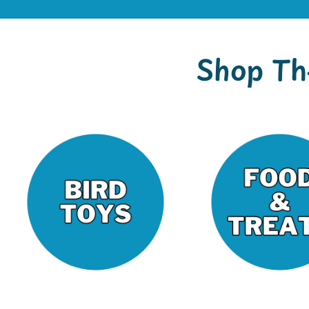
Shop Th