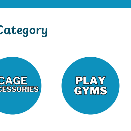
Category