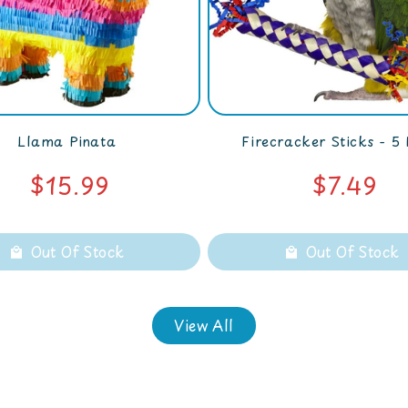
Llama Pinata
Firecracker Sticks - 5
$15.99
$7.49
Out Of Stock
Out Of Stock
View All