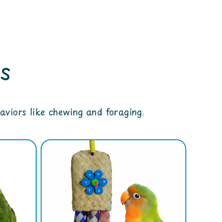
s
viors like chewing and foraging.