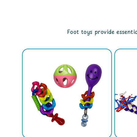
Foot toys provide essentia