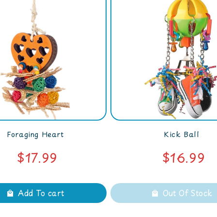
Foraging Heart
Kick Ball
$17.99
$16.99
Add To cart
Out Of Stock