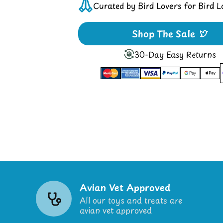
Curated by Bird Lovers for Bird L
Shop The Sale
30-Day Easy Returns
Avian Vet Approved
All our toys and treats are
avian vet approved