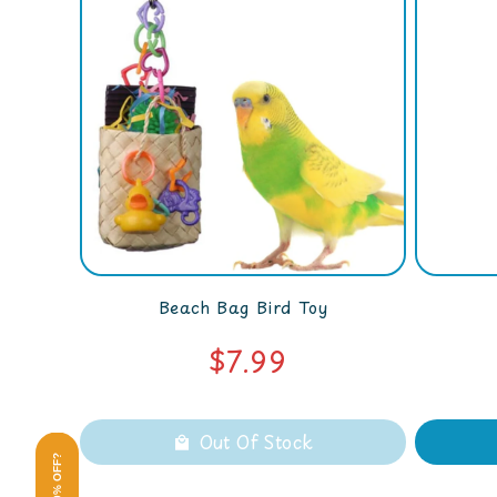
Beach Bag Bird Toy
$7.99
Out Of Stock