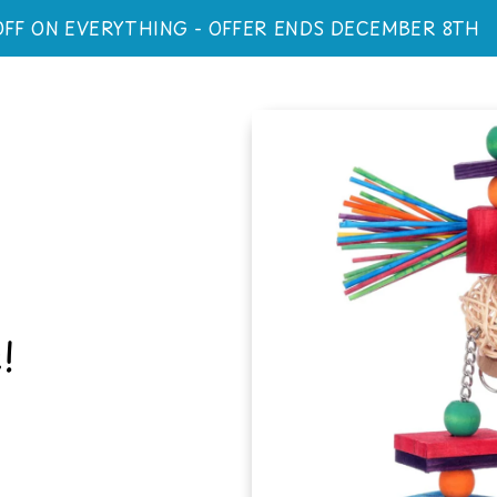
OFF ON EVERYTHING - OFFER ENDS DECEMBER 8TH
!