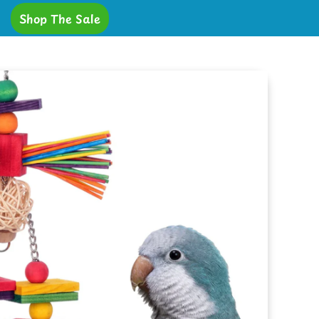
Shop The Sale