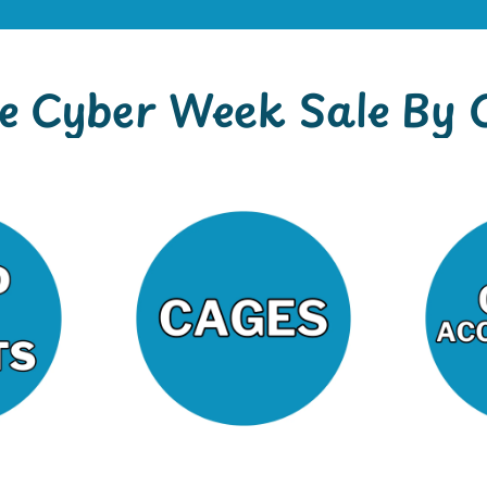
e Cyber Week Sale By 