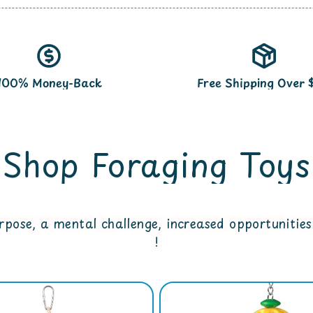
100% Money-Back
Free Shipping Over 
Shop Foraging Toys
pose, a mental challenge, increased opportunities 
!