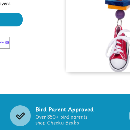
overs
Bird Parent Approved
Over 850+ bird parents
shop Cheeky Beaks