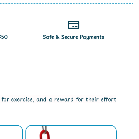
$50
Safe & Secure Payments
for exercise, and a reward for their effort