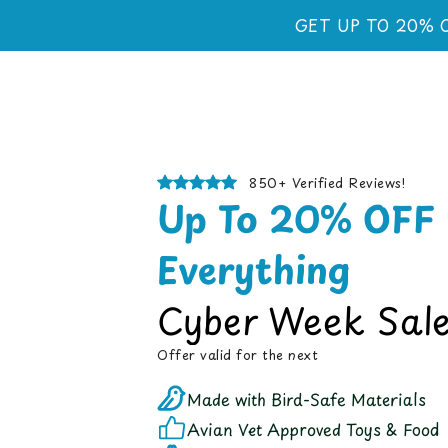
Skip to
GET UP TO 20% 
content
850+ Verified Reviews!
Up To 20% OFF
Everything
Cyber Week Sale
Offer valid for the next
Made with Bird-Safe Materials
Avian Vet Approved Toys & Food