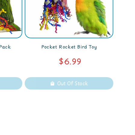
 Pack
Pocket Rocket Bird Toy
$6.99
Out Of Stock