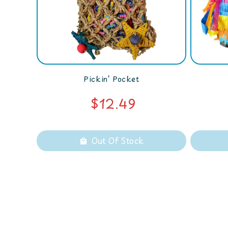
Pickin’ Pocket
$12.49
Out Of Stock