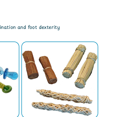
dination and foot dexterity