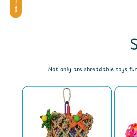
WANT 10% OFF?
Not only are shreddable toys fu