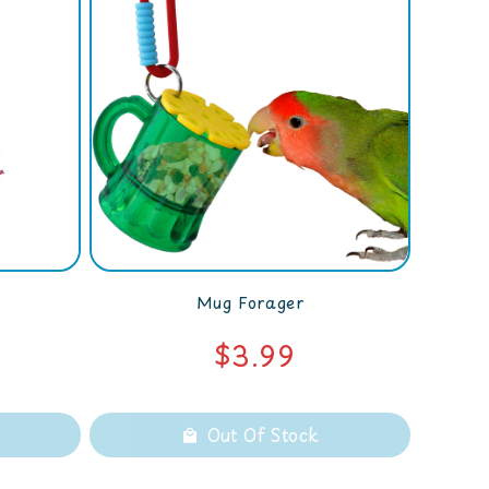
Mug Forager
$3.99
Out Of Stock