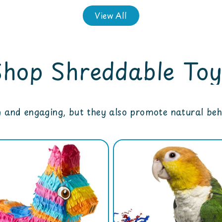
View All
Shop Shreddable Toy
n and engaging, but they also promote natural beha