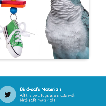
Bird-safe Materials
All the bird toys are made with
bird-safe materials