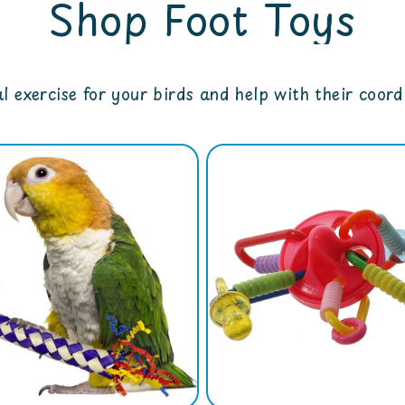
Shop Foot Toys
l exercise for your birds and help with their coor