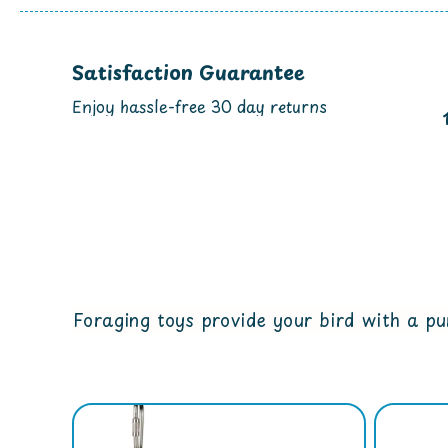
Satisfaction Guarantee
Enjoy hassle-free 30 day returns
Foraging toys provide your bird with a pur