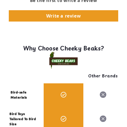
Be the first to write a review
Write a review
Why Choose Cheeky Beaks?
Other Brands
Bird-safe
Materials
Bird Toys
Tailored To Bird
Size