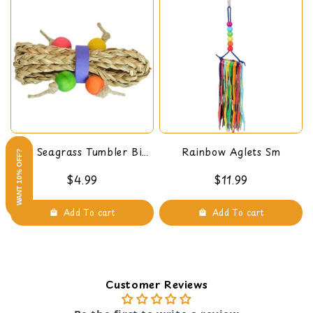
Mini Seagrass Tumbler Bird
Rainbow Aglets Sm
WANT 10% OFF?
Foot Toy
$4.99
$11.99
Add To cart
Add To cart
Customer Reviews