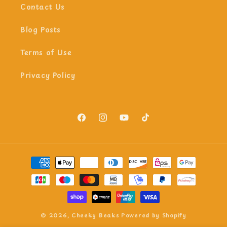
Contact Us
Blog Posts
Terms of Use
Privacy Policy
Facebook
Instagram
YouTube
TikTok
Payment
methods
© 2026,
Cheeky Beaks
Powered by Shopify