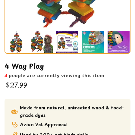
4 Way Play
4
people are currently viewing this item
$27.99
bird toy
Medium bird Toy
Made from natural, untreated wood & food-
grade dyes
Shreddable Toy
Avian Vet Approved
Used by 200+ pet birds daily