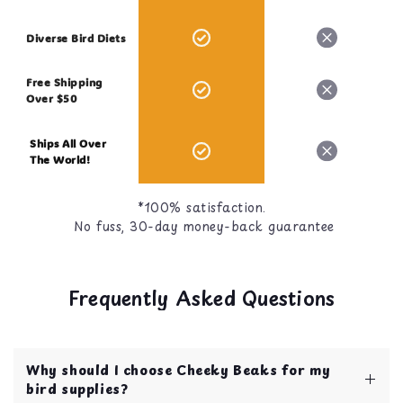
Diverse Bird Diets
Free Shipping
Over $50
Ships All Over
The World!
*100% satisfaction.
No fuss, 30-day money-back guarantee
Frequently Asked Questions
Why should I choose Cheeky Beaks for my
bird supplies?