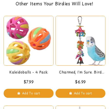
Other Items Your Birdies Will Love!
Dimensions: 15" x 7" x 7"
back guarantee. You can read our return policy
here
Kaleidoballs - 4 Pack
Charmed, I'm Sure. Bird
Toy
$7.99
$6.99
Add To cart
Add To cart