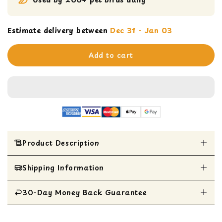
Estimate delivery between
Dec 31 - Jan 03
Add to cart
Product Description
Shipping Information
Entertaining chewing experience with a hidden
bell surrounded by four strands of pine slats
Perfect size for African Greys, Amazons,
30-Day Money Back Guarantee
All Items are shipped within 1 business day
Eclectus, Small Cockatoos, and Mini Macaws
Super Bird Creations' diverse and stimulating
All items are eligible for a 30-day money
materials ensure mental and physical well-being