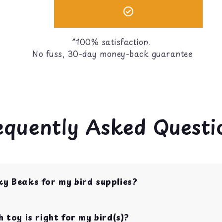
*100% satisfaction.
No fuss, 30-day money-back guarantee
equently Asked Questi
ky Beaks for my bird supplies?
op shop for bird toys, food, treats, and cage acces
s with over 10 years of experience.
 toy is right for my bird(s)?