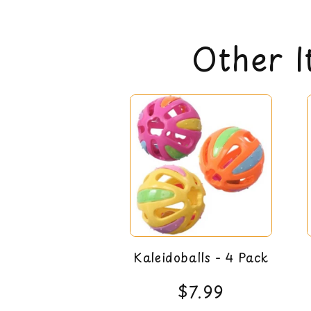
Other I
Kaleidoballs - 4 Pack
$7.99