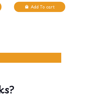
Add To cart
ks?