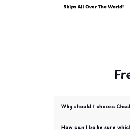
Ships All Over The World!
Fr
Why should I choose Chee
Cheeky Beaks is your one st
are curated by bird parent
How can I be be sure which