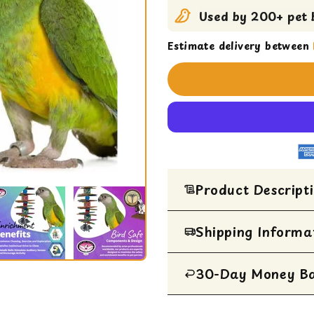
Used by 200+ pet b
Estimate delivery between
Product Descript
Medium parrot toy b
Shipping Informa
ABC Spoon Stack desi
cream spoons, woode
30-Day Money B
All Items are ship
Perfect size for Cai
Destructible design s