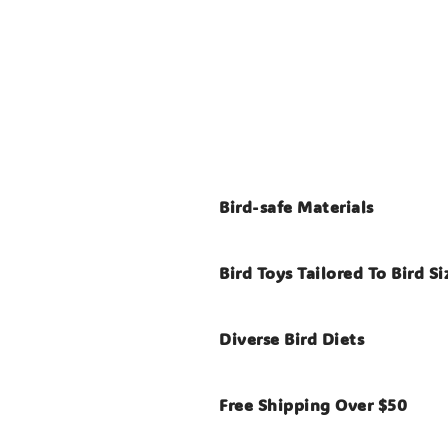
Bird-safe Materials
Bird Toys Tailored To Bird Si
Diverse Bird Diets
Free Shipping Over $50