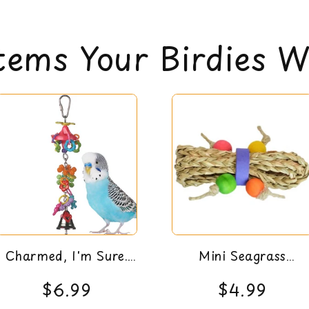
Pear link type cage 
All items are eli
Super Bird Creations
can read our return 
Approximate Dimensi
tems Your Birdies Wi
Charmed, I'm Sure.
Mini Seagrass
Bird Toy
Tumbler Bird Foot
$6.99
$4.99
Toy