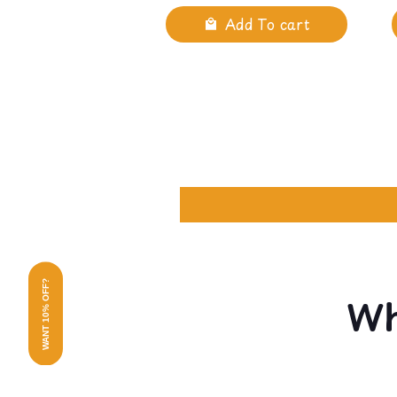
Add To cart
WANT 10% OFF?
Wh