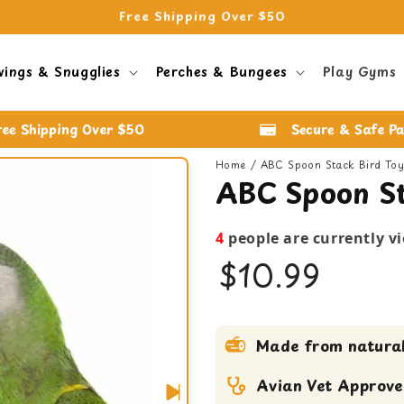
Free Shipping Over $50
wings & Snugglies
Perches & Bungees
Play Gyms
ree Shipping Over $50
Secure & Safe P
Home
ABC Spoon Stack Bird To
ABC Spoon St
4
people are currently v
$10.99
bird toy
Made from natural
Medium bird Toy
Shreddable Toy
Avian Vet Approv
small bird toy