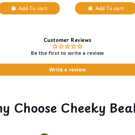
Add To cart
Add To cart
Customer Reviews
Be the first to write a review
Write a review
y Choose Cheeky Bea