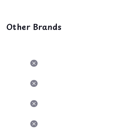
Other Brands