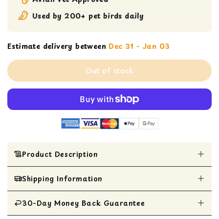
Used by 200+ pet birds daily
Estimate delivery between
Dec 31 - Jan 03
Out of stock
Product Description
ADULT LIFETIME COARSE
Shipping Information
A MAINTENANCE FORMULA FOR
MEDIUM TO LARGE BIRDS
30-Day Money Back Guarantee
All Items are shipped within 1 business day