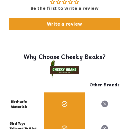
Be the first to write a review
Write a review
Why Choose Cheeky Beaks?
Other Brands
Bird-safe
Materials
Bird Toys
Tailored To Bird