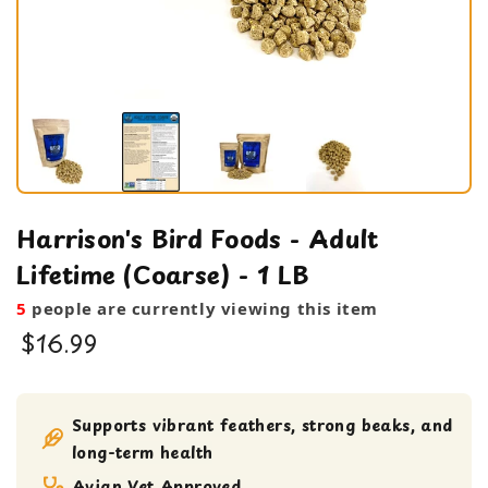
Harrison's Bird Foods - Adult
Lifetime (Coarse) - 1 LB
5
people are currently viewing this item
$16.99
Bird Food
Pellets
Supports vibrant feathers, strong beaks, and
long-term health
Avian Vet Approved