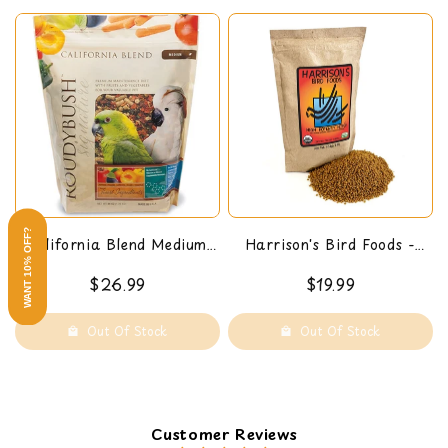
WANT 10% OFF?
California Blend Medium,
Harrison's Bird Foods -
44-Oz
High Potency Pepper (Fine)
$26.99
$19.99
1 LB
Out Of Stock
Out Of Stock
Customer Reviews