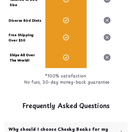
Size
Diverse Bird Diets
Free Shipping
Over $50
Ships All Over
The World!
*100% satisfaction.
No fuss, 30-day money-back guarantee
Frequently Asked Questions
Why should I choose Cheeky Beaks for my