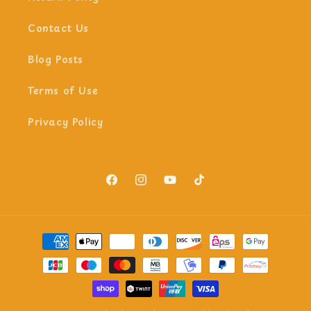
Contact Us
Blog Posts
Terms of Use
Privacy Policy
Facebook
Instagram
YouTube
TikTok
Payment
methods