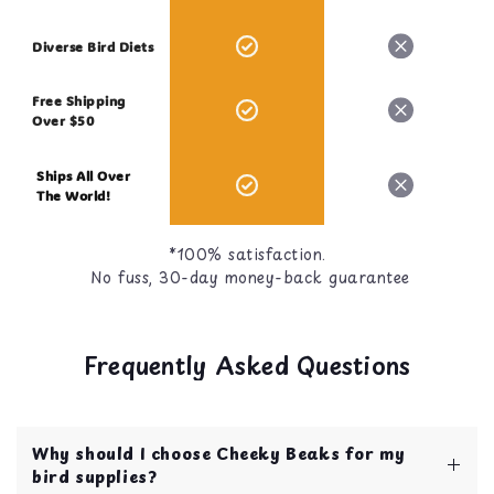
Diverse Bird Diets
Free Shipping
Over $50
Ships All Over
The World!
*100% satisfaction.
No fuss, 30-day money-back guarantee
Frequently Asked Questions
Why should I choose Cheeky Beaks for my
bird supplies?