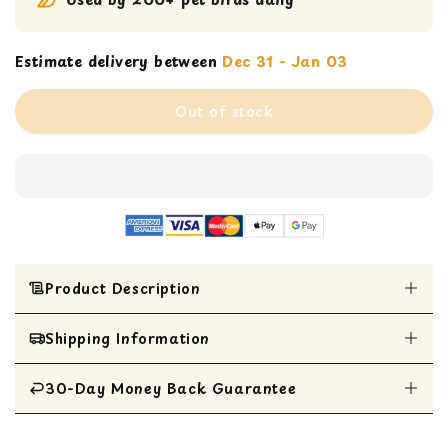
Estimate delivery between
Dec 31 - Jan 03
Out of stock
Product Description
Shipping Information
Super Bird Creations SB133 Small Balsa
Rainbow Bird Toy
Colorful wooden slats separated by plastic
30-Day Money Back Guarantee
All Items are shipped within 1 business day
beads
Tiny bells on each end for added fun
All items are eligible for a 30-day money
Perfect size for Parrotlets, Parakeets,