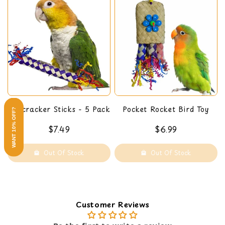
Firecracker Sticks - 5 Pack
Pocket Rocket Bird Toy
WANT 10% OFF?
$7.49
$6.99
Out Of Stock
Out Of Stock
Customer Reviews