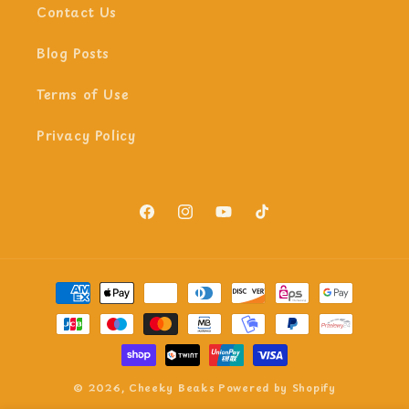
Contact Us
Blog Posts
Terms of Use
Privacy Policy
Facebook
Instagram
YouTube
TikTok
Payment
methods
© 2026,
Cheeky Beaks
Powered by Shopify