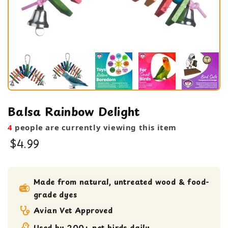
Balsa Rainbow Delight
4
people are currently viewing this item
$4.99
bird toy
Shreddable Toy
Made from natural, untreated wood & food-
grade dyes
small bird toy
Avian Vet Approved
Used by 200+ pet birds daily