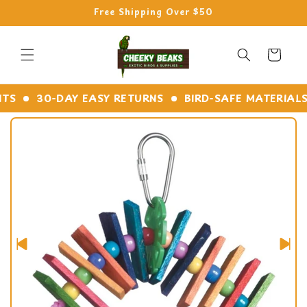
Skip to
Free Shipping Over $50
content
Cart
30-DAY EASY RETURNS
BIRD-SAFE MATERIALS