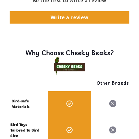
Be the first to write a review
Write a review
Why Choose Cheeky Beaks?
Other Brands
Bird-safe
Materials
Bird Toys
Tailored To Bird
Size