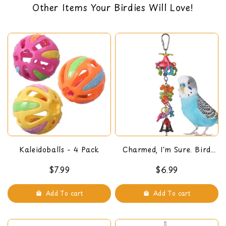
Other Items Your Birdies Will Love!
need to chew
…
back guarantee. You can read our return policy
Pear link type cage connector
here
Approx. Dimensions:
9 x 5 x 3.5 "
Show more
Kaleidoballs - 4 Pack
Charmed, I'm Sure. Bird
Toy
$7.99
$6.99
Add To cart
Add To cart