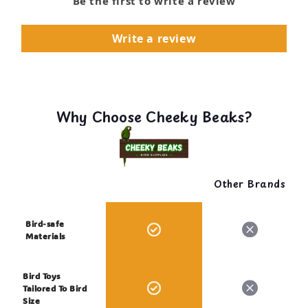
Be the first to write a review
Write a review
Why Choose Cheeky Beaks?
Other Brands
Bird-safe
Materials
Bird Toys
Tailored To Bird
Size