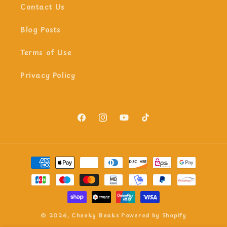
Contact Us
Blog Posts
Terms of Use
Privacy Policy
Facebook
Instagram
YouTube
TikTok
Payment
methods
© 2026,
Cheeky Beaks
Powered by Shopify