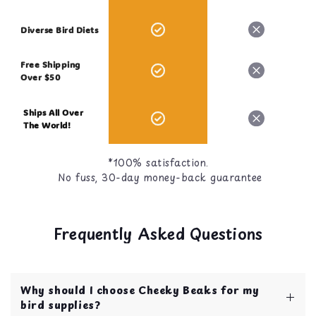
Diverse Bird Diets
Free Shipping
Over $50
Ships All Over
The World!
*100% satisfaction.
No fuss, 30-day money-back guarantee
Frequently Asked Questions
Why should I choose Cheeky Beaks for my
bird supplies?