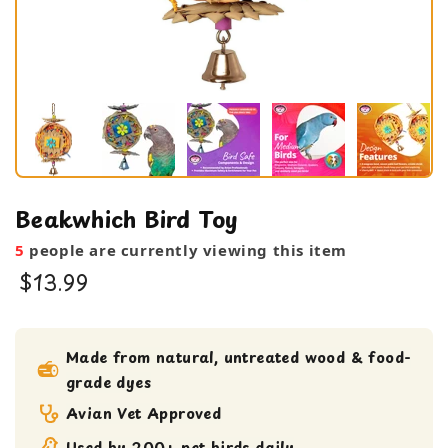
Beakwhich Bird Toy
5
people are currently viewing this item
$13.99
bird toy
foraging toy
Made from natural, untreated wood & food-
grade dyes
Medium bird Toy
Shreddable Toy
Avian Vet Approved
Used by 200+ pet birds daily