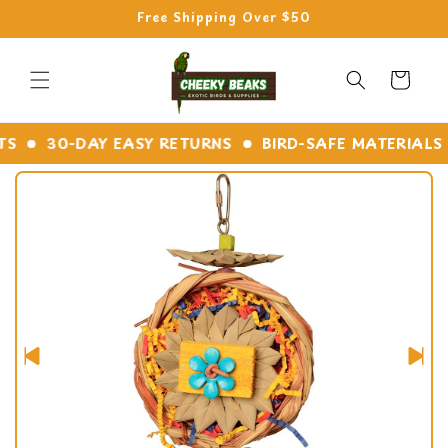
Skip to
Free Shipping Over $50
content
Cart
30-DAY EASY RETURNS
BIRD-SAFE MATERIALS