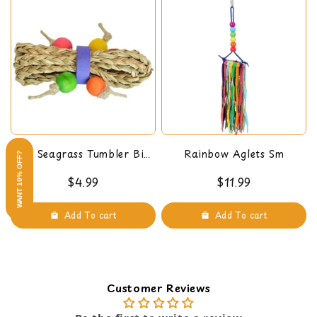
Mini Seagrass Tumbler Bird
Rainbow Aglets Sm
WANT 10% OFF?
Foot Toy
$4.99
$11.99
Add To cart
Add To cart
Customer Reviews