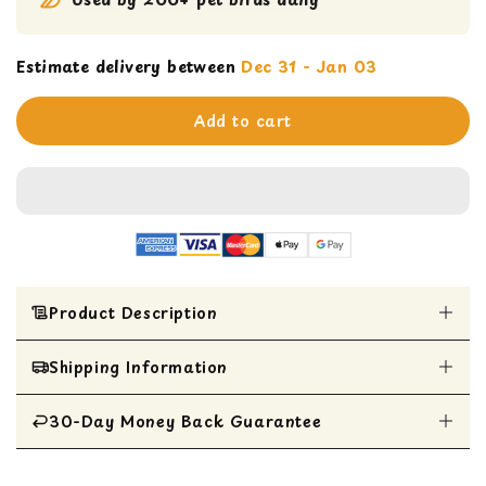
Estimate delivery between
Dec 31 - Jan 03
Add to cart
Product Description
Shipping Information
Woven palm flowers and seagrass bowl stuffed
with colorful crinkle shred and decorated with
leather strips, wood slats and beads.
30-Day Money Back Guarantee
All Items are shipped within 1 business day
Perfect size for Caiques, Conures, Quakers and
Ringnecks
All items are eligible for a 30-day money
Destructible toys satisfy a bird's instinctual