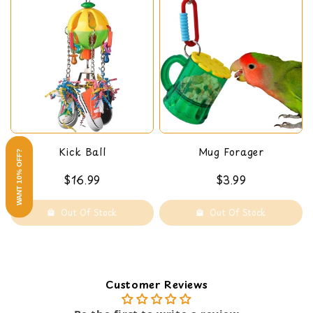
Kick Ball
Mug Forager
WANT 10% OFF?
$16.99
$3.99
Out Of Stock
Out Of Stock
Customer Reviews