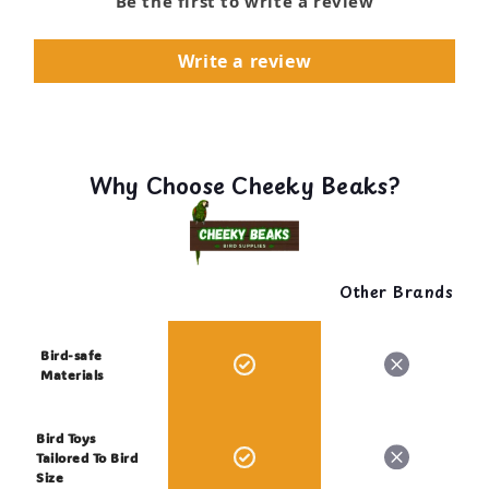
Be the first to write a review
Write a review
Why Choose Cheeky Beaks?
Other Brands
Bird-safe
Materials
Bird Toys
Tailored To Bird
Size