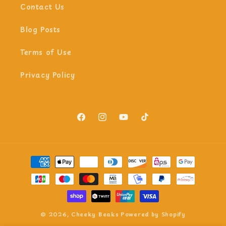
Contact Us
Blog Posts
Terms of Use
Privacy Policy
Facebook
Instagram
YouTube
TikTok
Payment
methods
© 2026,
Cheeky Beaks
Powered by Shopify