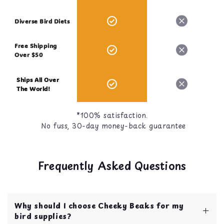
Diverse Bird Diets
Free Shipping
Over $50
Ships All Over
The World!
*100% satisfaction.
No fuss, 30-day money-back guarantee
Frequently Asked Questions
Why should I choose Cheeky Beaks for my
bird supplies?