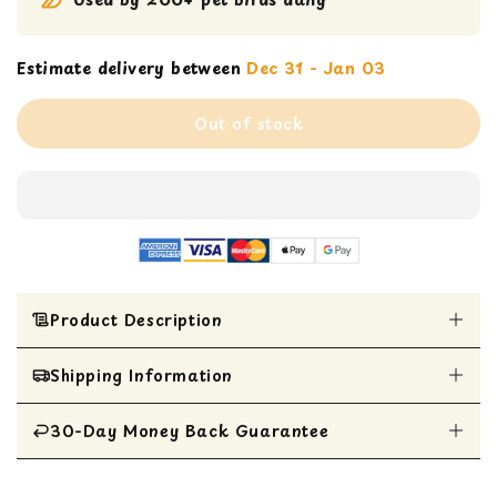
Estimate delivery between
Dec 31 - Jan 03
Out of stock
Product Description
Shipping Information
Featherland Paradise | Creative Foraging
Systems
Hanging Foraging Sphere & Kabob with
30-Day Money Back Guarantee
All Items are shipped within 1 business day
Stainless Steel Bell
Interactive bird treat toy for medium to large-
All items are eligible for a 30-day money
sized birds