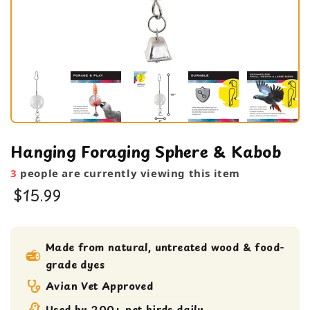
Hanging Foraging Sphere & Kabob
3
people are currently viewing this item
$15.99
bird toy
foraging toy
Made from natural, untreated wood & food-
grade dyes
Large Bird Toy
Medium bird Toy
Avian Vet Approved
small bird toy
Used by 200+ pet birds daily