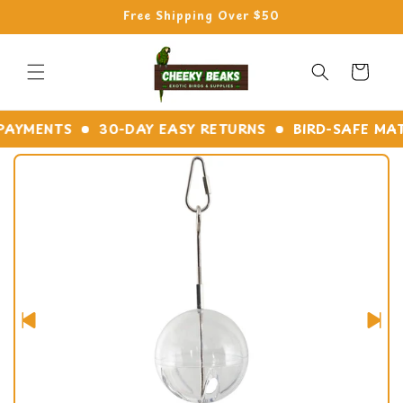
Skip to
Free Shipping Over $50
content
Cart
YMENTS
30-DAY EASY RETURNS
BIRD-SAFE MATERI