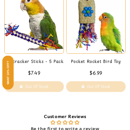
Firecracker Sticks - 5 Pack
Pocket Rocket Bird Toy
WANT 10% OFF?
$7.49
$6.99
Out Of Stock
Out Of Stock
Customer Reviews
Be the first to write a review