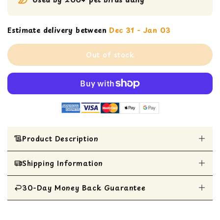
Estimate delivery between
Dec 31 - Jan 03
Out of stock
Product Description
Shipping Information
Adds pizzazz to your bird's day with braided
vegetable-tanned leather
Adorned with plastic beads, spinners, and
30-Day Money Back Guarantee
All Items are shipped within 1 business day
colorful wooden ripple beads
Ideal for Caiques, Small Conures, Lories,
All items are eligible for a 30-day money
Meyers, Pionus, Quakers, Ringnecks, Senegals,