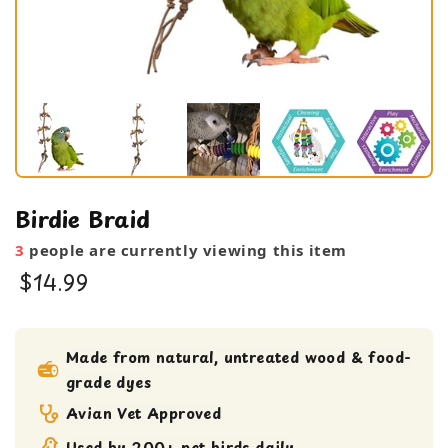
Birdie Braid
3
people are currently viewing this item
$14.99
bird toy
Large Bird Toy
Made from natural, untreated wood & food-
grade dyes
Medium bird Toy
Shreddable Toy
Avian Vet Approved
Used by 200+ pet birds daily