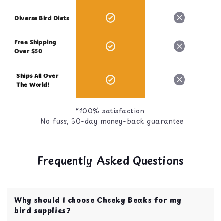
Diverse Bird Diets
Free Shipping
Over $50
Ships All Over
The World!
*100% satisfaction.
No fuss, 30-day money-back guarantee
Frequently Asked Questions
Why should I choose Cheeky Beaks for my
bird supplies?