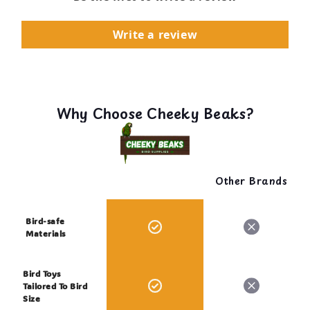
Write a review
Why Choose Cheeky Beaks?
Other Brands
Bird-safe
Materials
Bird Toys
Tailored To Bird
Size