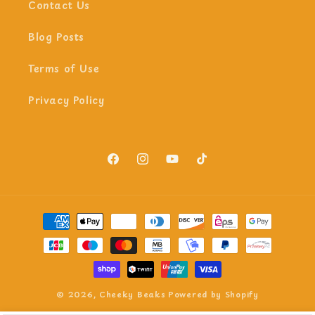
Contact Us
Blog Posts
Terms of Use
Privacy Policy
Facebook
Instagram
YouTube
TikTok
Payment
methods
© 2026,
Cheeky Beaks
Powered by Shopify