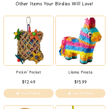
sizes, large and medium.
Other Items Your Birdies Will Love!
back guarantee. You can read our return policy
Dimensions: 11 x 3 x 15 in
here
Pickin’ Pocket
Llama Pinata
$12.49
$15.99
Out Of Stock
Out Of Stock