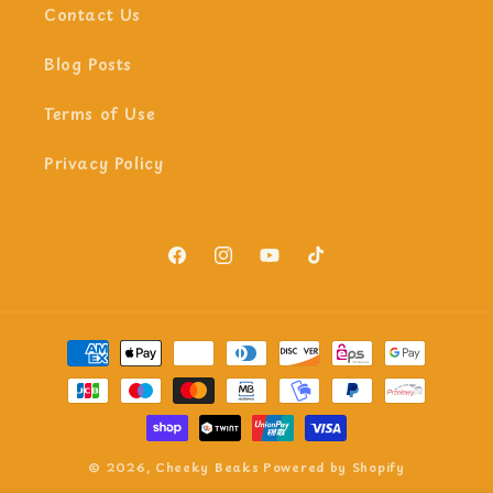
Contact Us
Blog Posts
Terms of Use
Privacy Policy
Facebook
Instagram
YouTube
TikTok
Payment
methods
© 2026,
Cheeky Beaks
Powered by Shopify