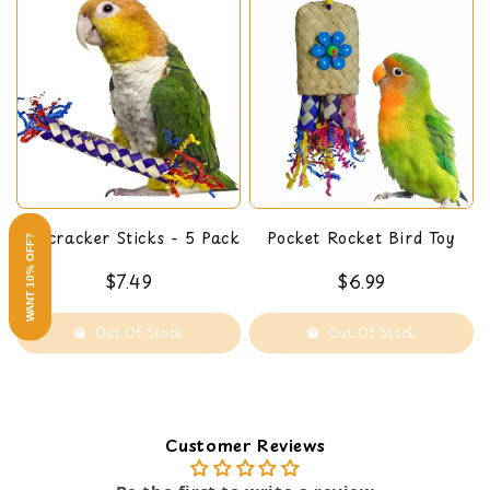
Firecracker Sticks - 5 Pack
Pocket Rocket Bird Toy
WANT 10% OFF?
$7.49
$6.99
Out Of Stock
Out Of Stock
Customer Reviews