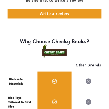
Be the first to write a review
Write a review
Why Choose Cheeky Beaks?
Other Brands
Bird-safe
Materials
Bird Toys
Tailored To Bird
Size