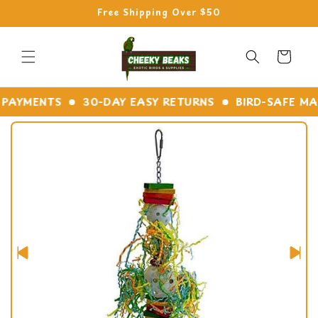
Skip to
Free Shipping Over $50
content
Cart
YMENTS
30-DAY EASY RETURNS
BIRD-SAFE MATER