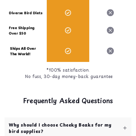
Diverse Bird Diets
Free Shipping
Over $50
Ships All Over
The World!
*100% satisfaction.
No fuss, 30-day money-back guarantee
Frequently Asked Questions
Why should I choose Cheeky Beaks for my
bird supplies?