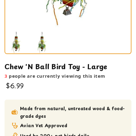
Chew 'N Ball Bird Toy - Large
3
people are currently viewing this item
$6.99
bird toy
Large Bird Toy
Made from natural, untreated wood & food-
grade dyes
Shreddable Toy
XL Bird toy
Avian Vet Approved
Used by 200+ pet birds daily