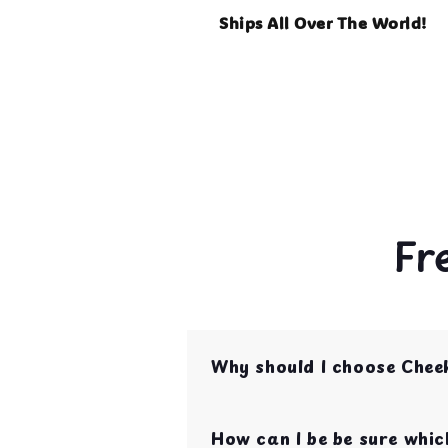
Ships All Over The World!
Fr
Why should I choose Chee
Cheeky Beaks is your one st
are curated by bird parent
How can I be be sure which