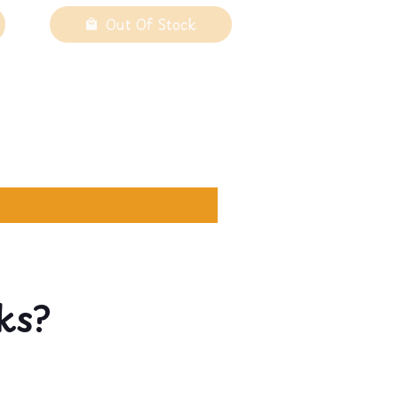
Out Of Stock
ks?