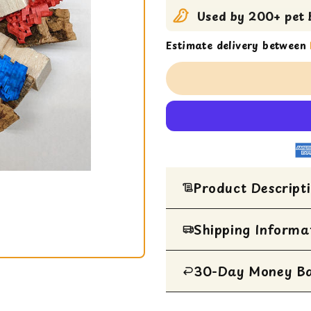
Used by 200+ pet b
Estimate delivery between
Product Descript
Enriching toy wreath for 
Shipping Informa
on an 18 gauge thick wire
and balsa--pure chewing 
30-Day Money B
All Items are ship
Size: 11" x 2" x 13" and i