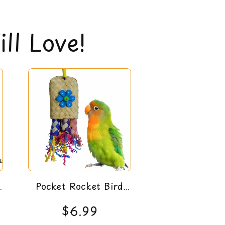
gible for a 30-day money back guarantee. You
policy
here
ll Love!
5
Pocket Rocket Bird
Toy
$6.99