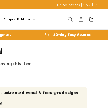
C
United States | USD $
o
Log
u
Cart
Cages & More
in
n
t
ayment
30-day Easy Returns
r
y
d
/
r
iewing this item
e
g
i
o
, untreated wood & food-grade dyes
n
ed