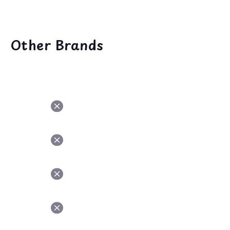
Other Brands