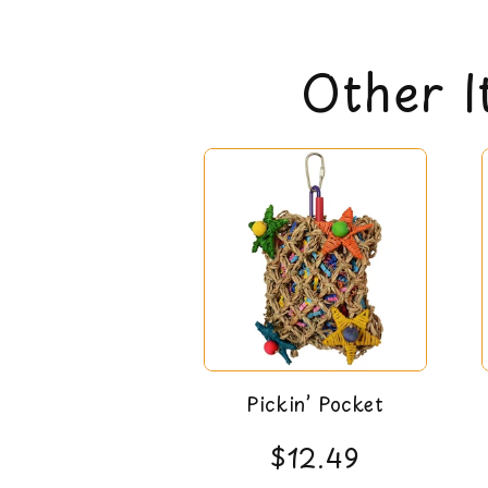
Other I
Pickin’ Pocket
$12.49