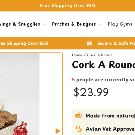
Free Shipping Over $50
wings & Snugglies
Perches & Bungees
Play Gyms
ree Shipping Over $50
Secure & Safe P
Home
Cork A Round
Cork A Roun
5
people are currently v
$23.99
bird toy
Made from natural
Large Bird Toy
Medium bird Toy
Avian Vet Approv
Shreddable Toy