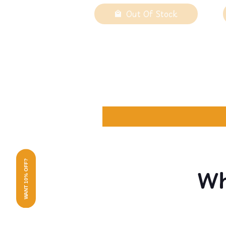
Out Of Stock
WANT 10% OFF?
Wh