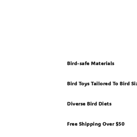
Bird-safe Materials
Bird Toys Tailored To Bird Si
Diverse Bird Diets
Free Shipping Over $50