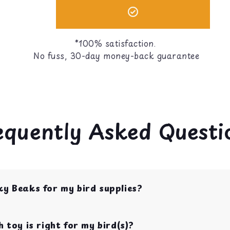
*100% satisfaction.
No fuss, 30-day money-back guarantee
equently Asked Questi
ky Beaks for my bird supplies?
op shop for bird toys, food, treats, and cage acces
s with over 10 years of experience.
 toy is right for my bird(s)?