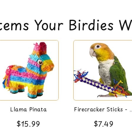
All items are eli
can read our return 
tems Your Birdies Wi
Llama Pinata
Firecracker Sticks - 
Pack
$15.99
$7.49