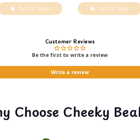
Out Of Stock
Out Of Stock
Customer Reviews
Be the first to write a review
Write a review
y Choose Cheeky Bea