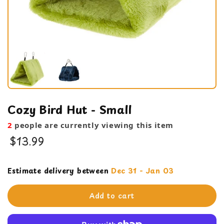
Cozy Bird Hut - Small
2
people are currently viewing this item
$13.99
Cage Products
Estimate delivery between
Dec 31 - Jan 03
Snugglies
Add to cart