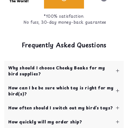
The World!
*100% satisfaction.
No fuss, 30-day money-back guarantee
Frequently Asked Questions
Why should I choose Cheeky Beaks for my
bird supplies?
Cheeky Beaks is your one stop shop for bird
How can I be be sure which toy is right for my
toys, food, treats, and cage accessories! All of
bird(s)?
our items are curated by bird parents with over
10 years of experience.
We have our toys categorized by bird size to
Your bird's safety and quality of life is our top
How often should I switch out my bird’s toys?
make choosing toys easy for new bird parents!
priority!
If you’re still not sure, you can always send us a
We recommend swapping toys every 2 weeks in
chat using the blue chat button on the bottom
How quickly will my order ship?
order to continually keep your bird entertained
right of your screen.