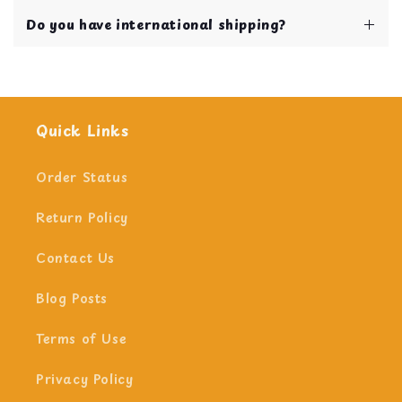
and stimulated.
Our shipping and handling time is 1 business
Do you have international shipping?
day!
Yes we do!
Quick Links
Order Status
Return Policy
Contact Us
Blog Posts
Terms of Use
Privacy Policy