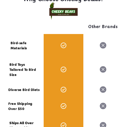
Other Brands
Bird-safe
Materials
Bird Toys
Tailored To Bird
Size
Diverse Bird Diets
Free Shipping
Over $50
Ships All Over