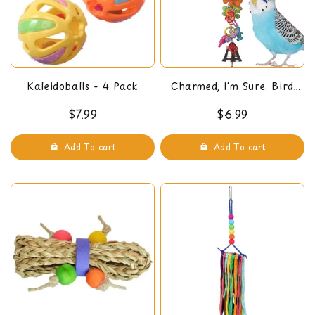
Kaleidoballs - 4 Pack
Charmed, I'm Sure. Bird
Toy
$7.99
$6.99
Add To cart
Add To cart