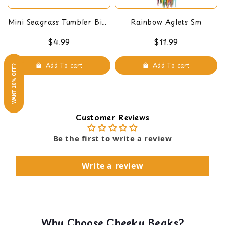
Mini Seagrass Tumbler Bird
Rainbow Aglets Sm
Foot Toy
$4.99
$11.99
Add To cart
Add To cart
WANT 10% OFF?
Customer Reviews
Be the first to write a review
Write a review
Why Choose Cheeky Beaks?