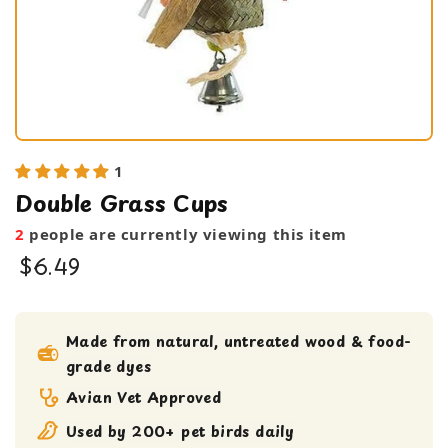
1
Double Grass Cups
2
people are currently viewing this item
$6.49
bird toy
foraging toy
Made from natural, untreated wood & food-
grade dyes
Medium bird Toy
Shreddable Toy
Avian Vet Approved
small bird toy
Used by 200+ pet birds daily