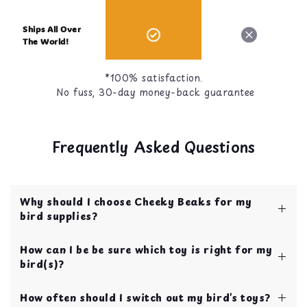
Ships All Over
The World!
*100% satisfaction.
No fuss, 30-day money-back guarantee
Frequently Asked Questions
Why should I choose Cheeky Beaks for my
bird supplies?
Cheeky Beaks is your one stop shop for bird
How can I be be sure which toy is right for my
toys, food, treats, and cage accessories! All of
bird(s)?
our items are curated by bird parents with over
10 years of experience.
We have our toys categorized by bird size to
Your bird's safety and quality of life is our top
How often should I switch out my bird’s toys?
make choosing toys easy for new bird parents!