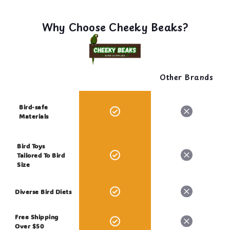
Why Choose Cheeky Beaks?
Other Brands
Bird-safe
Materials
Bird Toys
Tailored To Bird
Size
Diverse Bird Diets
Free Shipping
Over $50