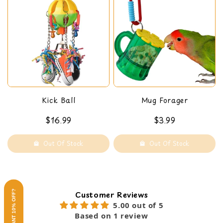
Kick Ball
Mug Forager
$16.99
$3.99
Out Of Stock
Out Of Stock
WANT 10% OFF?
Customer Reviews
5.00 out of 5
Based on 1 review