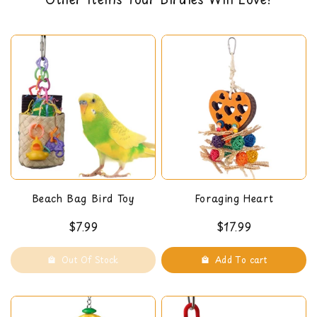
back guarantee. You can read our return policy
here
Beach Bag Bird Toy
Foraging Heart
$7.99
$17.99
Out Of Stock
Add To cart