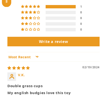
1
0
0
0
0
Write a review
Sort by
02/19/2024
V.K.
Double grass cups
My english budgies love this toy