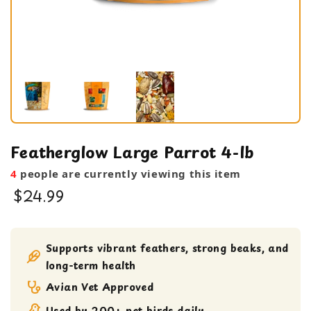
Featherglow Large Parrot 4-lb
4
people are currently viewing this item
$24.99
Bird Food
Seeds
Supports vibrant feathers, strong beaks, and
long-term health
Avian Vet Approved
Used by 200+ pet birds daily