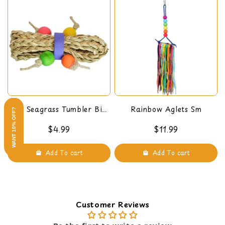
Crude Fat, not less than 22.00%
Crude Fiber, not more than 11.50%
Moisture, not more than 15.00%
Ash, not more than 2.25%
Mini Seagrass Tumbler Bird
Rainbow Aglets Sm
WANT 10% OFF?
Foot Toy
$4.99
$11.99
Add To cart
Add To cart
Customer Reviews