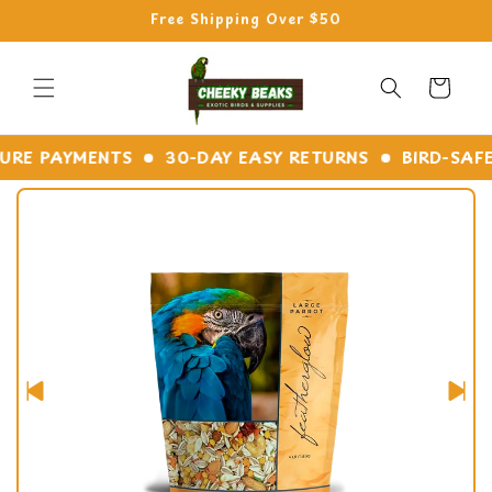
Skip to
Free Shipping Over $50
content
Cart
E PAYMENTS
30-DAY EASY RETURNS
BIRD-SAFE M