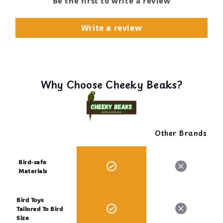
Be the first to write a review
Write a review
Why Choose Cheeky Beaks?
Other Brands
Bird-safe
Materials
Bird Toys
Tailored To Bird
Size