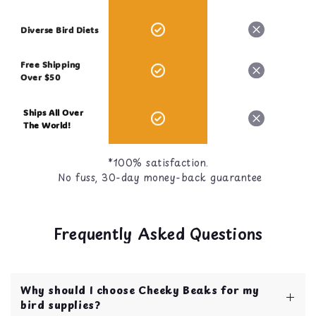
Diverse Bird Diets
Free Shipping
Over $50
Ships All Over
The World!
*100% satisfaction.
No fuss, 30-day money-back guarantee
Frequently Asked Questions
Why should I choose Cheeky Beaks for my
bird supplies?