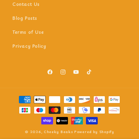
Contact Us
Blog Posts
Terms of Use
Privacy Policy
Facebook
Instagram
YouTube
TikTok
Payment
methods
© 2026,
Cheeky Beaks
Powered by Shopify