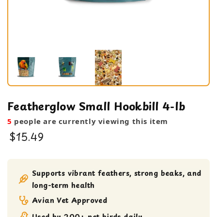
Featherglow Small Hookbill 4-lb
5
people are currently viewing this item
$15.49
Bird Food
Seeds
Supports vibrant feathers, strong beaks, and
long-term health
Avian Vet Approved
Used by 200+ pet birds daily