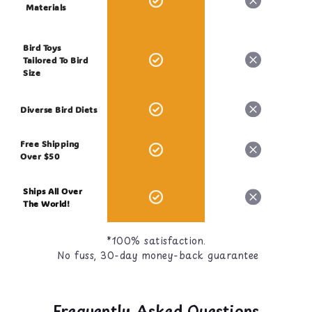
Moisture, not more than 15.00%
Materials
Ash, not more than 4.00%
Bird Toys
Tailored To Bird
Size
Diverse Bird Diets
Free Shipping
Over $50
Ships All Over
The World!
*100% satisfaction.
No fuss, 30-day money-back guarantee
Frequently Asked Questions