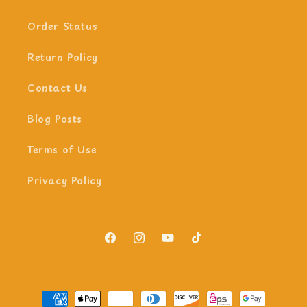
Order Status
Return Policy
Contact Us
Blog Posts
Terms of Use
Privacy Policy
Facebook
Instagram
YouTube
TikTok
Payment