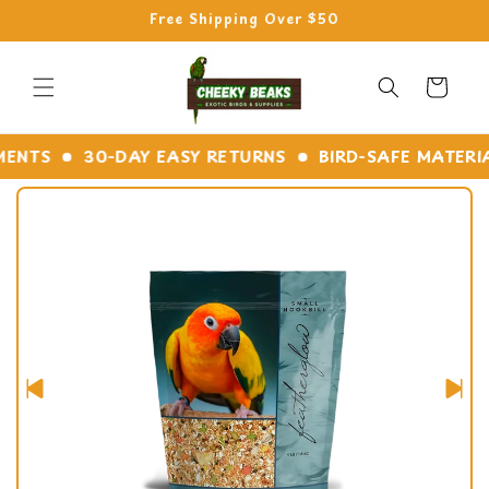
Skip to
Free Shipping Over $50
content
Cart
NTS
30-DAY EASY RETURNS
BIRD-SAFE MATERIALS