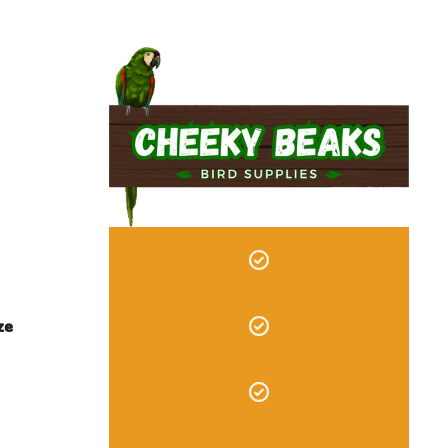
*CERTIFIED ORGANIC I
ze