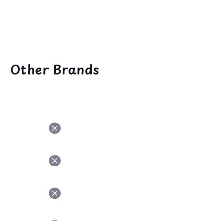
NGREDIENT
Other Brands