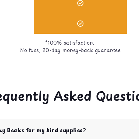
*100% satisfaction.
No fuss, 30-day money-back guarantee
equently Asked Questi
ky Beaks for my bird supplies?