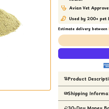
Pellets
Avian Vet Approv
Used by 200+ pet b
Estimate delivery between
Product Descript
Shipping Informa
HIGH POTENCY
A MAXIMUM NU
30-Day Money B
All Items are ship