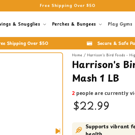
Free Shipping Over $50
wings & Snugglies
Perches & Bungees
Play Gyms
ree Shipping Over $50
Secure & Safe P
Home
Harrison's Bird Foods - H
Harrison's Bi
Mash 1 LB
2
people are currently v
$22.99
Baby Bird Food
Supports vibrant f
Bird Food
health