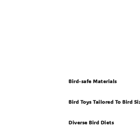
Bird-safe Materials
Bird Toys Tailored To Bird Si
Diverse Bird Diets