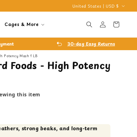
C
United States | USD $
o
Log
u
Cart
Cages & More
in
n
t
ayment
30-day Easy Returns
r
igh Potency Mash 1 LB
y
rd Foods - High Potency
/
r
e
iewing this item
g
i
o
n
eathers, strong beaks, and long-term