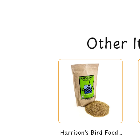
Other I
Harrison's Bird Foods