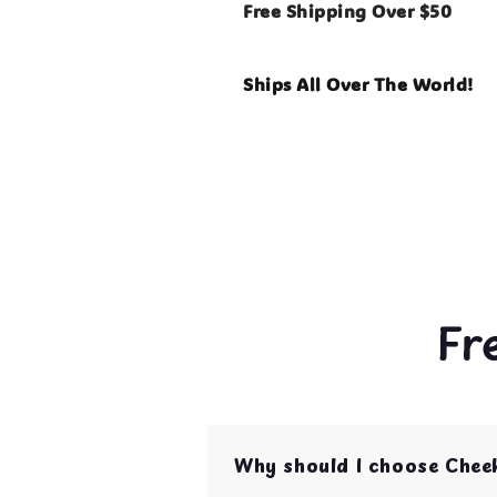
Free Shipping Over $50
Ships All Over The World!
Fr
Why should I choose Chee