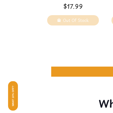
- Adult Lifetime
$17.99
Super Fine - 1 LB
Out Of Stock
WANT 10% OFF?
Wh