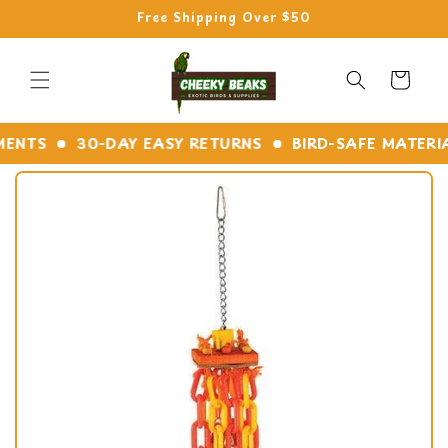
Skip to
Free Shipping Over $50
content
Cart
NTS
30-DAY EASY RETURNS
BIRD-SAFE MATERIALS