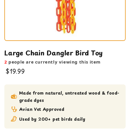
Large Chain Dangler Bird Toy
2
people are currently viewing this item
$19.99
bird toy
Large Bird Toy
Made from natural, untreated wood & food-
grade dyes
Medium bird Toy
Avian Vet Approved
Used by 200+ pet birds daily