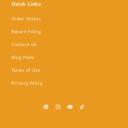
Quick Links
Order Status
Return Policy
Contact Us
Blog Posts
Terms of Use
Privacy Policy
Facebook
Instagram
YouTube
TikTok