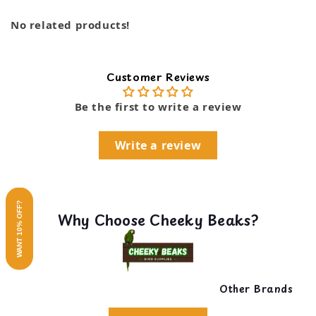
No related products!
Customer Reviews
Be the first to write a review
Write a review
WANT 10% OFF?
Why Choose Cheeky Beaks?
Other Brands