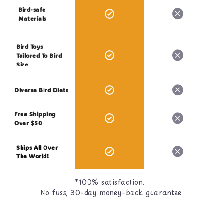
Bird-safe
Materials
Bird Toys
Tailored To Bird
Size
Diverse Bird Diets
Free Shipping
Over $50
Ships All Over
The World!
*100% satisfaction.
No fuss, 30-day money-back guarantee