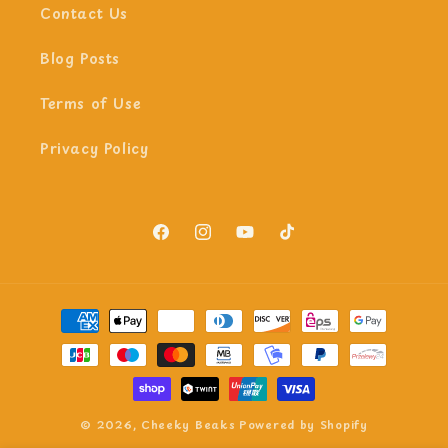
Contact Us
Blog Posts
Terms of Use
Privacy Policy
Facebook
Instagram
YouTube
TikTok
Payment
methods
© 2026,
Cheeky Beaks
Powered by Shopify