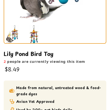
Lily Pond Bird Toy
2
people are currently viewing this item
$8.49
bird toy
Medium bird Toy
Made from natural, untreated wood & food-
grade dyes
Shreddable Toy
small bird toy
Avian Vet Approved
Used by 200+ pet birds daily