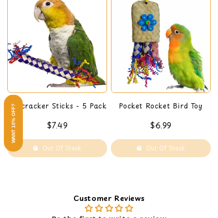
Firecracker Sticks - 5 Pack
Pocket Rocket Bird Toy
WANT 10% OFF?
$7.49
$6.99
Out Of Stock
Out Of Stock
Customer Reviews