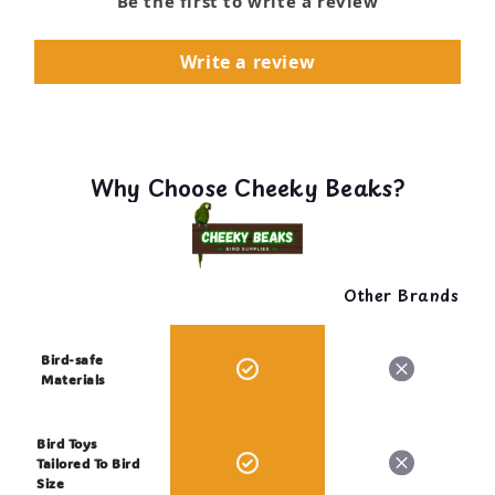
Be the first to write a review
Write a review
Why Choose Cheeky Beaks?
Other Brands
Bird-safe
Materials
Bird Toys
Tailored To Bird
Size