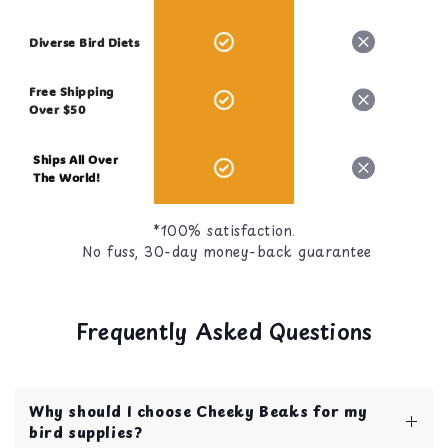
Diverse Bird Diets
Free Shipping
Over $50
Ships All Over
The World!
*100% satisfaction.
No fuss, 30-day money-back guarantee
Frequently Asked Questions
Why should I choose Cheeky Beaks for my
bird supplies?