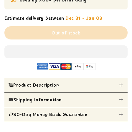
Estimate delivery between
Dec 31 - Jan 03
Out of stock
Product Description
Shipping Information
Suitable for Parrotlets, Parakeets, Cockatiels,
Lovebirds, and similar-sized birds.
Features a lovable duckie atop a brightly
30-Day Money Back Guarantee
All Items are shipped within 1 business day
colored plastic wheel with beads and coils.
Includes a mini maraca for delightful rattle
All items are eligible for a 30-day money
sounds.