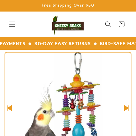
Skip to
Free Shipping Over $50
content
Cart
YMENTS
30-DAY EASY RETURNS
BIRD-SAFE MATER