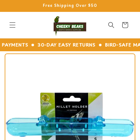
Skip to
Free Shipping Over $50
content
Cart
YMENTS
30-DAY EASY RETURNS
BIRD-SAFE MATER