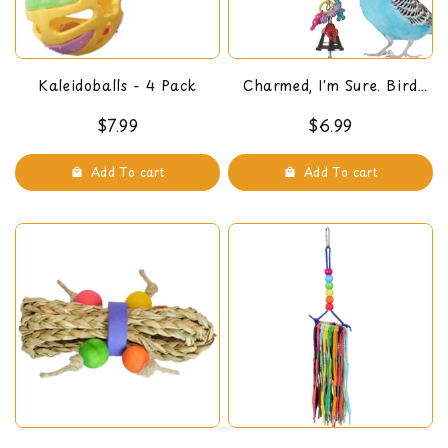
Kaleidoballs - 4 Pack
Charmed, I'm Sure. Bird
Toy
$7.99
$6.99
Add To cart
Add To cart