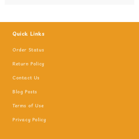
Yes we do!
Quick Links
Order Status
Return Policy
Contact Us
Blog Posts
Terms of Use
Privacy Policy