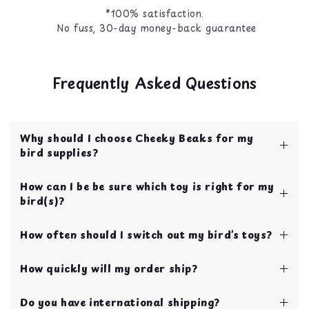
*100% satisfaction.
No fuss, 30-day money-back guarantee
Frequently Asked Questions
Why should I choose Cheeky Beaks for my
bird supplies?
Cheeky Beaks is your one stop shop for bird
How can I be be sure which toy is right for my
toys, food, treats, and cage accessories! All of
bird(s)?
our items are curated by bird parents with over
10 years of experience.
We have our toys categorized by bird size to
Your bird's safety and quality of life is our top
How often should I switch out my bird’s toys?
make choosing toys easy for new bird parents!
priority!
If you’re still not sure, you can always send us a
We recommend swapping toys every 2 weeks in
chat using the blue chat button on the bottom
How quickly will my order ship?
order to continually keep your bird entertained
right of your screen.
and stimulated.
Our shipping and handling time is 1 business
Do you have international shipping?
day!