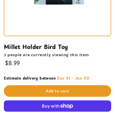
Millet Holder Bird Toy
3
people are currently viewing this item
$8.99
Cage Products
Estimate delivery between
Dec 31 - Jan 03
feeding bowl
Add to cart