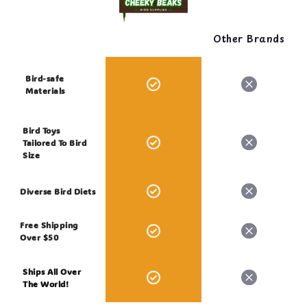
Other Brands
Bird-safe
Materials
Bird Toys
Tailored To Bird
Size
Diverse Bird Diets
Free Shipping
Over $50
Ships All Over
The World!