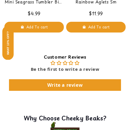
Mini Seagrass Tumbler Bird
Rainbow Aglets Sm
Foot Toy
$4.99
$11.99
Add To cart
Add To cart
WANT 10% OFF?
Customer Reviews
Be the first to write a review
Write a review
Why Choose Cheeky Beaks?