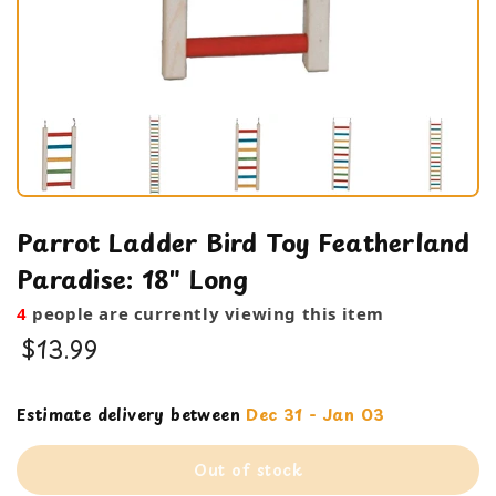
Parrot Ladder Bird Toy Featherland
Paradise: 18" Long
4
people are currently viewing this item
$13.99
Cage Products
Estimate delivery between
Dec 31 - Jan 03
ladder
Out of stock