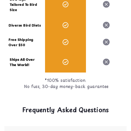
Tailored To Bird
Size
Diverse Bird Diets
Free Shipping
Over $50
Ships All Over
The World!
*100% satisfaction.
No fuss, 30-day money-back guarantee
Frequently Asked Questions