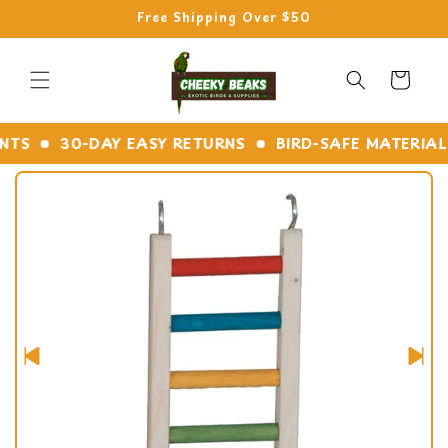
Skip to
Free Shipping Over $50
content
Cart
TS
30-DAY EASY RETURNS
BIRD-SAFE MATERIALS