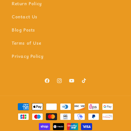
Return Policy
Contact Us
Blog Posts
Terms of Use
Privacy Policy
Facebook
Instagram
YouTube
TikTok
Payment
methods