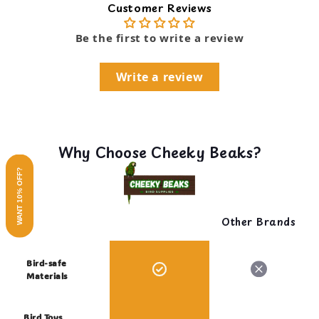
Customer Reviews
Be the first to write a review
Write a review
Why Choose Cheeky Beaks?
WANT 10% OFF?
Other Brands
Bird-safe
Materials
Bird Toys