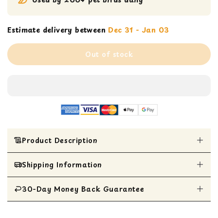
Estimate delivery between
Dec 31 - Jan 03
Out of stock
Product Description
Shipping Information
Exceptional high rate of birds’ acceptability
compared to regular pellets
Omega 3 & 6 fatty acid balanced
30-Day Money Back Guarantee
All Items are shipped within 1 business day
Naturally preserved & flavored
Non-GMO formula
All items are eligible for a 30-day money
Can be offered as a complete diet or as a