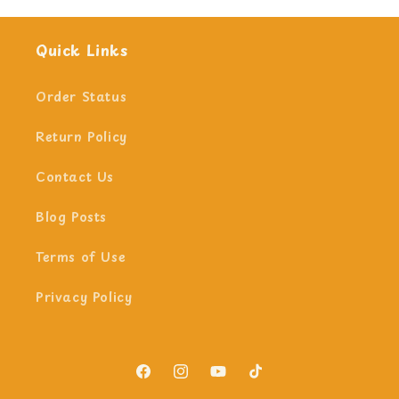
Quick Links
Order Status
Return Policy
Contact Us
Blog Posts
Terms of Use
Privacy Policy
Facebook
Instagram
YouTube
TikTok