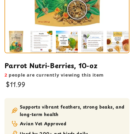
Parrot Nutri-Berries, 10-oz
2
people are currently viewing this item
$11.99
Bird Food
bird treats
Supports vibrant feathers, strong beaks, and
long-term health
Avian Vet Approved
Used by 200+ pet birds daily