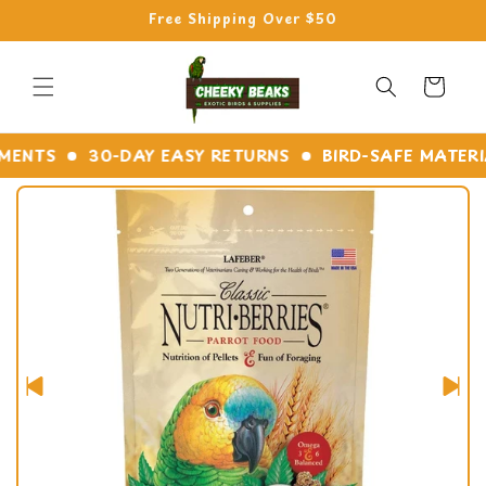
Skip to
Free Shipping Over $50
content
Cart
NTS
30-DAY EASY RETURNS
BIRD-SAFE MATERIAL