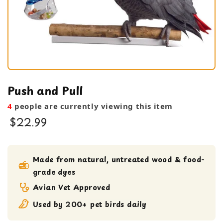
Push and Pull
4
people are currently viewing this item
$22.99
bird toy
foraging toy
Made from natural, untreated wood & food-
grade dyes
Large Bird Toy
Avian Vet Approved
Used by 200+ pet birds daily