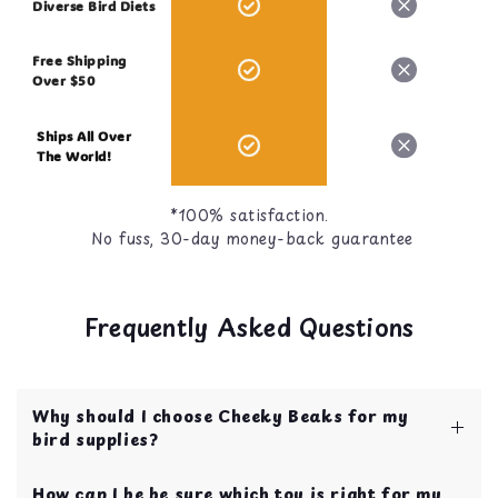
Diverse Bird Diets
Free Shipping
Over $50
Ships All Over
The World!
*100% satisfaction.
No fuss, 30-day money-back guarantee
Frequently Asked Questions
Why should I choose Cheeky Beaks for my
bird supplies?
Cheeky Beaks is your one stop shop for bird
How can I be be sure which toy is right for my