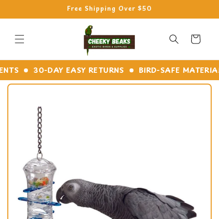
Skip to
Free Shipping Over $50
content
Cart
S
30-DAY EASY RETURNS
BIRD-SAFE MATERIALS