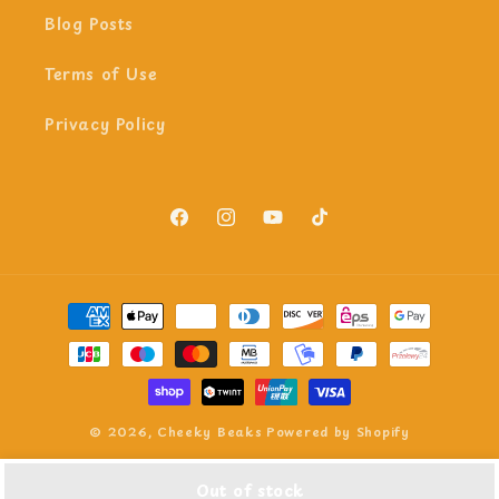
Blog Posts
Terms of Use
Privacy Policy
Facebook
Instagram
YouTube
TikTok
Payment
methods
© 2026,
Cheeky Beaks
Powered by Shopify
Out of stock