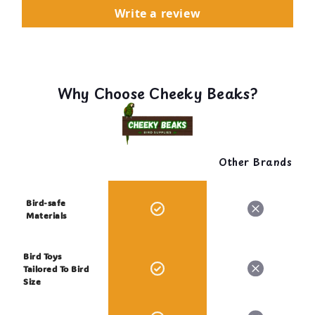
Write a review
Why Choose Cheeky Beaks?
Other Brands
Bird-safe
Materials
Bird Toys
Tailored To Bird
Size