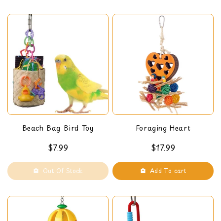
here
and pulling the slats to release the food into the
chamber below. The turn-lock top allows for easy
refills. We recommend this toy for medium and large
sized birds.
Dimensions: 14.5 x 4.5 x 4.5 in
Beach Bag Bird Toy
Foraging Heart
$7.99
$17.99
Out Of Stock
Add To cart