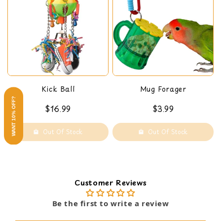
Kick Ball
Mug Forager
WANT 10% OFF?
$16.99
$3.99
Out Of Stock
Out Of Stock
Customer Reviews
Be the first to write a review