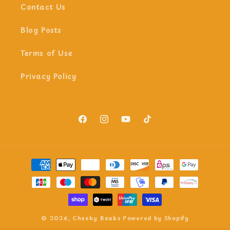
Contact Us
Blog Posts
Terms of Use
Privacy Policy
Facebook
Instagram
YouTube
TikTok
Payment
methods
© 2026,
Cheeky Beaks
Powered by Shopify