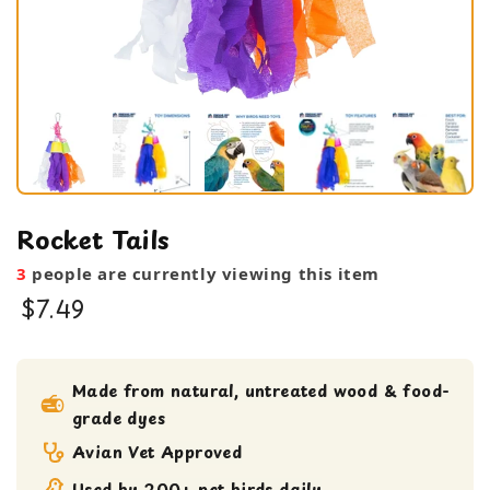
Rocket Tails
3
people are currently viewing this item
$7.49
bird toy
Medium bird Toy
Made from natural, untreated wood & food-
grade dyes
Shreddable Toy
small bird toy
Avian Vet Approved
Used by 200+ pet birds daily