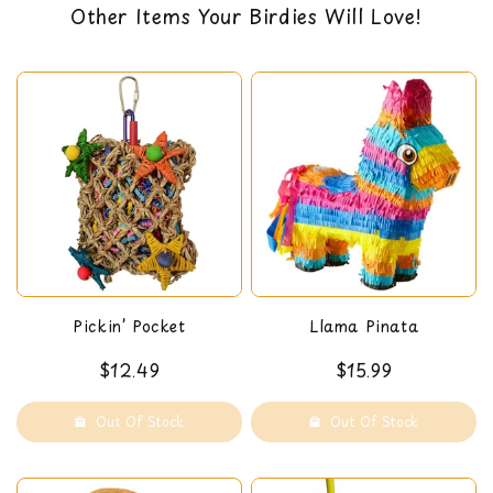
Other Items Your Birdies Will Love!
designed for satisfying preening instincts
back guarantee. You can read our return policy
discouraging plucking
here
Pickin’ Pocket
Llama Pinata
$12.49
$15.99
Out Of Stock
Out Of Stock