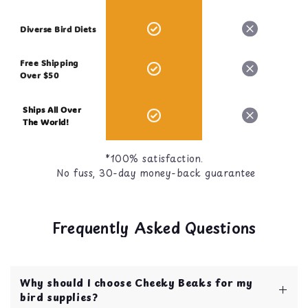
Diverse Bird Diets
Free Shipping
Over $50
Ships All Over
The World!
*100% satisfaction.
No fuss, 30-day money-back guarantee
Frequently Asked Questions
Why should I choose Cheeky Beaks for my
bird supplies?