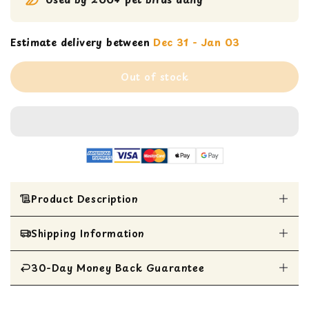
Estimate delivery between
Dec 31 - Jan 03
Out of stock
Product Description
Shipping Information
Prevue rocket tails bird toy
100% Natural hydrated sterilized coconut fiber
with other safe non-toxic materials
30-Day Money Back Guarantee
All Items are shipped within 1 business day
5” diameter x 9” H
Toy can be hung in bird cage with included
All items are eligible for a 30-day money
quick link attachment