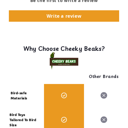
Be the first to write a review
Write a review
Why Choose Cheeky Beaks?
Other Brands
Bird-safe
Materials
Bird Toys
Tailored To Bird
Size