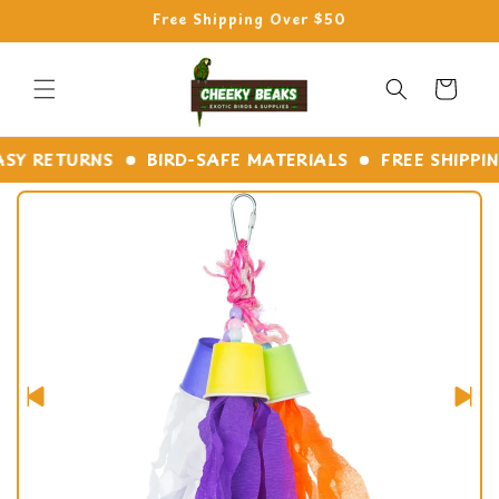
Skip to
Free Shipping Over $50
content
Cart
 RETURNS
BIRD-SAFE MATERIALS
FREE SHIPPING 