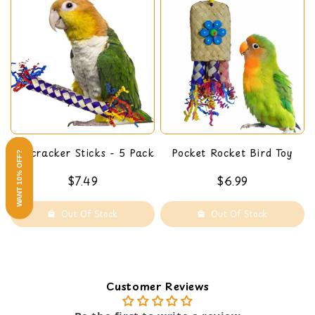
Firecracker Sticks - 5 Pack
Pocket Rocket Bird Toy
WANT 10% OFF?
$7.49
$6.99
Out Of Stock
Out Of Stock
Customer Reviews