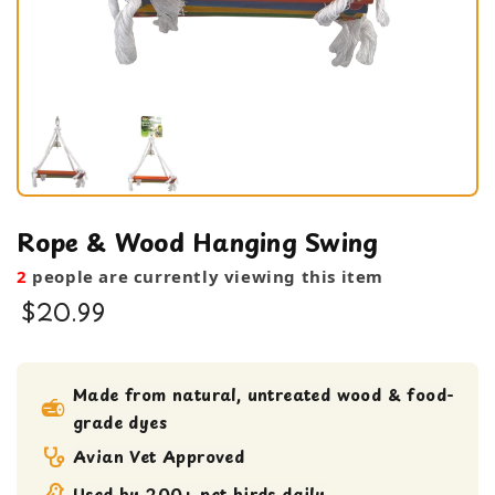
Rope & Wood Hanging Swing
2
people are currently viewing this item
$20.99
bird toy
Medium bird Toy
Made from natural, untreated wood & food-
grade dyes
small bird toy
swing
Avian Vet Approved
Used by 200+ pet birds daily