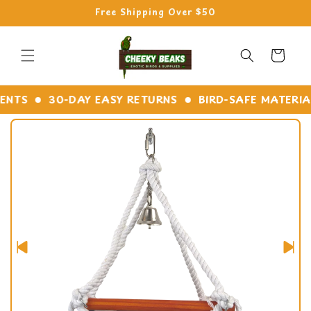
Skip to
Free Shipping Over $50
content
Cart
TS
30-DAY EASY RETURNS
BIRD-SAFE MATERIALS