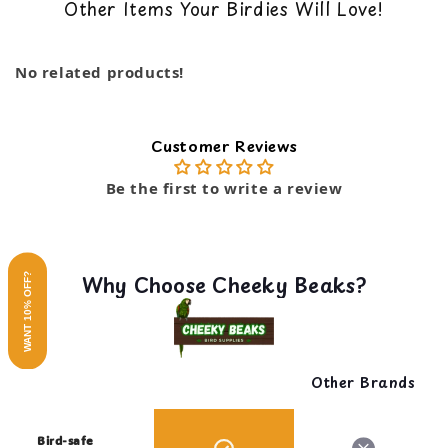
name in the pet industry for over half a century,
Other Items Your Birdies Will Love!
back guarantee. You can read our return policy
takes pride in creating quality pet products that
here
exceed expectations. This swing embodies the brand's
commitment to innovation, quality, and integrity.
No related products!
Give your pets a playful treat with Penn-Plax's Rope
& Wood Hanging Swing.
Customer Reviews
Be the first to write a review
Why Choose Cheeky Beaks?
WANT 10% OFF?
Other Brands
Bird-safe