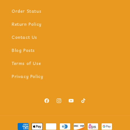
Order Status
Return Policy
Contact Us
Blog Posts
Terms of Use
Privacy Policy
Facebook
Instagram
YouTube
TikTok
Payment