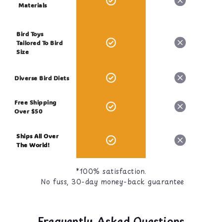
Materials
Bird Toys
Tailored To Bird
Size
Diverse Bird Diets
Free Shipping
Over $50
Ships All Over
The World!
*100% satisfaction.
No fuss, 30-day money-back guarantee
Frequently Asked Questions