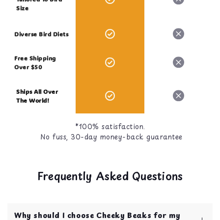
Size
Diverse Bird Diets
Free Shipping
Over $50
Ships All Over
The World!
*100% satisfaction.
No fuss, 30-day money-back guarantee
Frequently Asked Questions
Why should I choose Cheeky Beaks for my