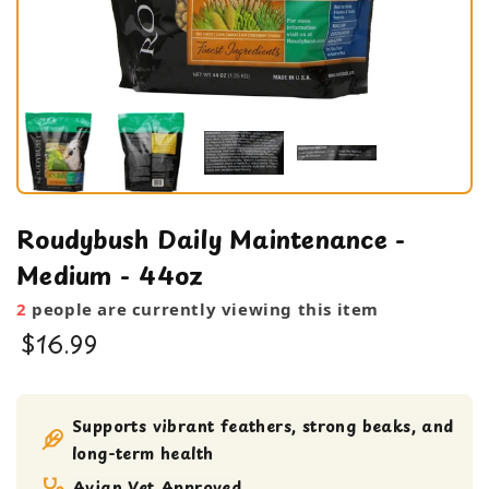
Roudybush Daily Maintenance -
Medium - 44oz
2
people are currently viewing this item
$16.99
Bird Food
Pellets
Supports vibrant feathers, strong beaks, and
long-term health
Avian Vet Approved