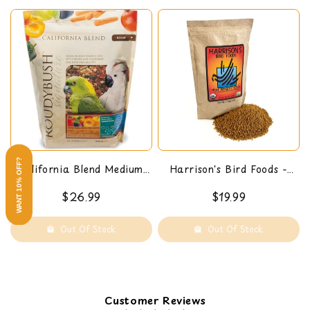
WANT 10% OFF?
California Blend Medium,
Harrison's Bird Foods -
44-Oz
High Potency Pepper (Fine)
$26.99
$19.99
1 LB
Out Of Stock
Out Of Stock
Customer Reviews