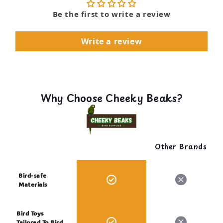
Be the first to write a review
Write a review
Why Choose Cheeky Beaks?
Other Brands
Bird-safe
Materials
Bird Toys
Tailored To Bird