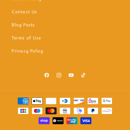
Contact Us
Blog Posts
Terms of Use
Privacy Policy
Facebook
Instagram
YouTube
TikTok
Payment
methods