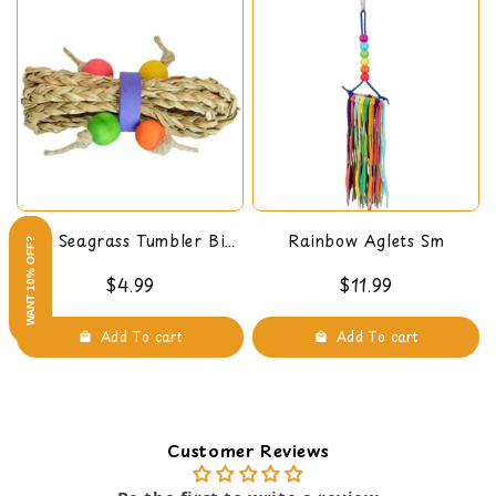
Mini Seagrass Tumbler Bird
Rainbow Aglets Sm
WANT 10% OFF?
Foot Toy
$4.99
$11.99
Add To cart
Add To cart
Customer Reviews