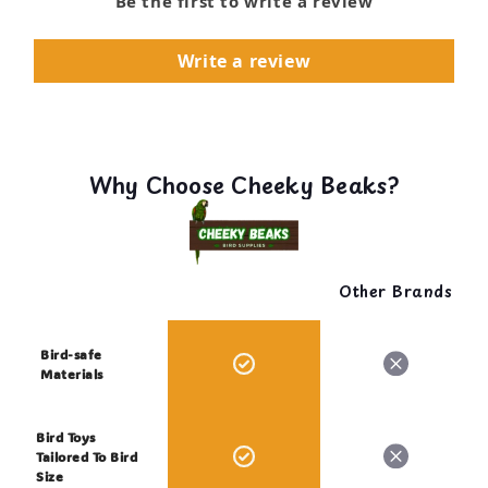
Be the first to write a review
Write a review
Why Choose Cheeky Beaks?
Other Brands
Bird-safe
Materials
Bird Toys
Tailored To Bird
Size