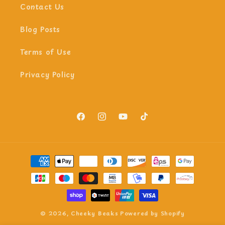
Contact Us
Blog Posts
Terms of Use
Privacy Policy
Facebook
Instagram
YouTube
TikTok
Payment
methods
© 2026,
Cheeky Beaks
Powered by Shopify