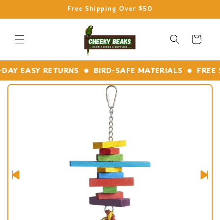
Skip to
Free Shipping Over $50
content
Cart
Y EASY RETURNS
BIRD-SAFE MATERIALS
FREE SHI