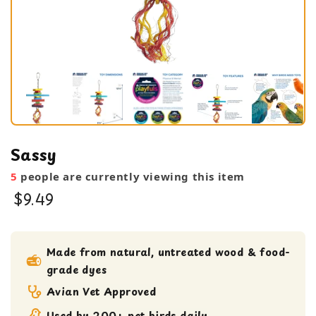
Sassy
5
people are currently viewing this item
$9.49
Shreddable Toy
small bird toy
Made from natural, untreated wood & food-
grade dyes
Avian Vet Approved
Used by 200+ pet birds daily