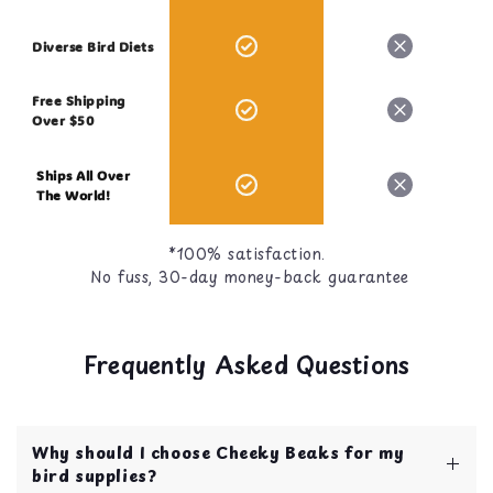
Diverse Bird Diets
Free Shipping
Over $50
Ships All Over
The World!
*100% satisfaction.
No fuss, 30-day money-back guarantee
Frequently Asked Questions
Why should I choose Cheeky Beaks for my
bird supplies?