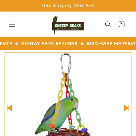
Skip to
Free Shipping Over $50
content
Cart
TS
30-DAY EASY RETURNS
BIRD-SAFE MATERIALS