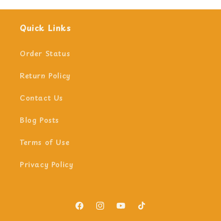
Quick Links
Order Status
Return Policy
Contact Us
Blog Posts
Terms of Use
Privacy Policy
Facebook
Instagram
YouTube
TikTok