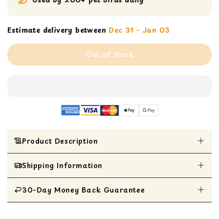
Estimate delivery between
Dec 31 - Jan 03
Out of stock
Product Description
Shipping Information
Adorable mini seagrass bowl suspended by
colorful plastic chains
Perfect for stuffing with your bird's favorite
30-Day Money Back Guarantee
All Items are shipped within 1 business day
treat for engaging foraging play
Ideal size for Parrotlets, Parakeets, Cockatiels,
All items are eligible for a 30-day money
and Lovebirds