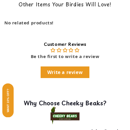
Other Items Your Birdies Will Love!
Encourages movement and exploration with
…
back guarantee. You can read our return policy
foraging devices
here
Pear link type cage connector for easy hanging
Show more
No related products!
Super Bird Creations' diverse selection of
stimulating bird-safe materials
Dimensions: 3 x 7 x 3"
Customer Reviews
Be the first to write a review
Write a review
WANT 10% OFF?
Why Choose Cheeky Beaks?