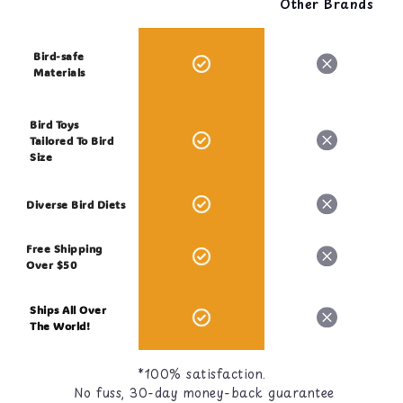
Other Brands
Bird-safe
Materials
Bird Toys
Tailored To Bird
Size
Diverse Bird Diets
Free Shipping
Over $50
Ships All Over
The World!
*100% satisfaction.
No fuss, 30-day money-back guarantee