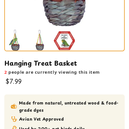
Hanging Treat Basket
2
people are currently viewing this item
$7.99
bird toy
feeding bowl
Made from natural, untreated wood & food-
grade dyes
Medium bird Toy
small bird toy
Avian Vet Approved
Used by 200+ pet birds daily