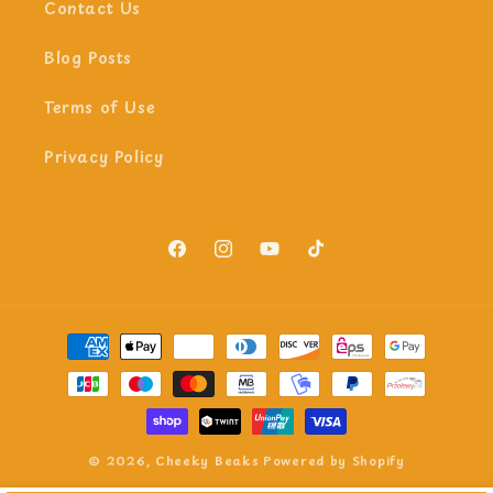
Contact Us
Blog Posts
Terms of Use
Privacy Policy
Facebook
Instagram
YouTube
TikTok
Payment
methods
© 2026,
Cheeky Beaks
Powered by Shopify