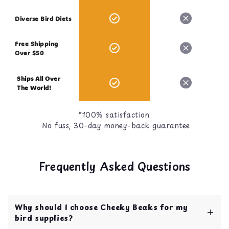
Diverse Bird Diets
Free Shipping
Over $50
Ships All Over
The World!
*100% satisfaction.
No fuss, 30-day money-back guarantee
Frequently Asked Questions
Why should I choose Cheeky Beaks for my
bird supplies?