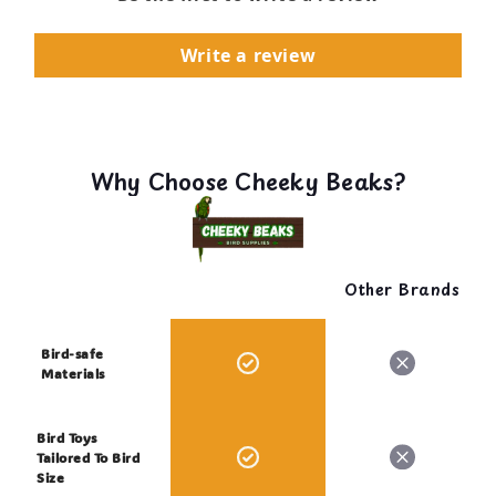
Write a review
Why Choose Cheeky Beaks?
Other Brands
Bird-safe
Materials
Bird Toys
Tailored To Bird
Size