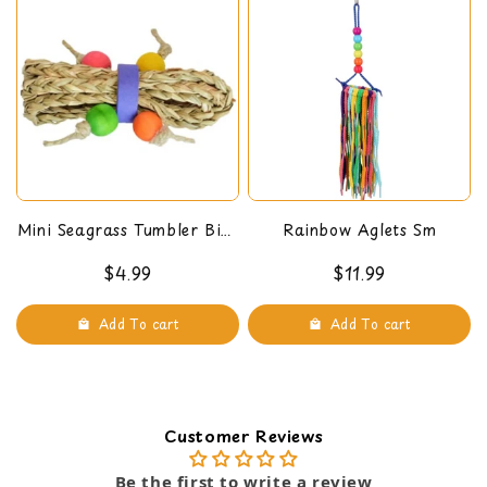
parrot or bird stuff like perches, toys, cage
hanging ladder or swings, ropes, and other
accessories. Handmade in the USA.
Mini Seagrass Tumbler Bird
Rainbow Aglets Sm
Foot Toy
$4.99
$11.99
Add To cart
Add To cart
Customer Reviews
Be the first to write a review