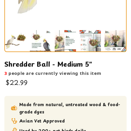
Shredder Ball - Medium 5"
3
people are currently viewing this item
$22.99
bird toy
foraging toy
Made from natural, untreated wood & food-
grade dyes
Large Bird Toy
Medium bird Toy
Avian Vet Approved
Shreddable Toy
Used by 200+ pet birds daily