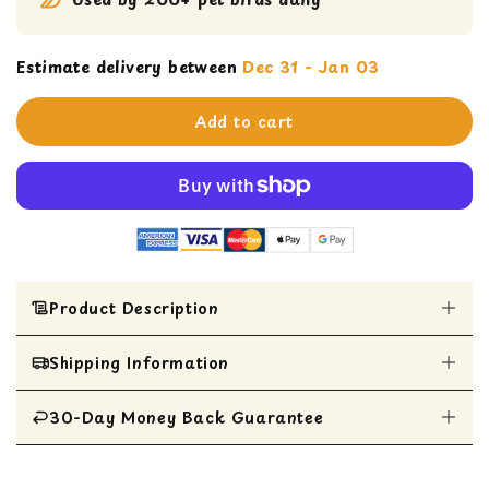
Estimate delivery between
Dec 31 - Jan 03
Add to cart
Product Description
Shipping Information
GREAT BIRD STRESS BALL SUPPLIES - A busy
bird is a happy bird. Chewing and shredding is
a natural behavior that is associated with
30-Day Money Back Guarantee
All Items are shipped within 1 business day
foraging bird food and nest building. Engaging
your bird’s mind in a variety of ways is key to
All items are eligible for a 30-day money
preventing boredom related behaviors in their