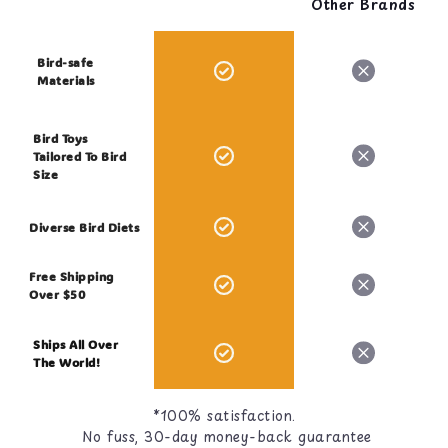
Other Brands
Bird-safe
Materials
Bird Toys
Tailored To Bird
Size
Diverse Bird Diets
Free Shipping
Over $50
Ships All Over
The World!
*100% satisfaction.
No fuss, 30-day money-back guarantee