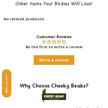
Other Items Your Birdies Will Love!
back guarantee. You can read our return policy
Dimensions: 8 x 1.5 x 1.5 in
here
No related products!
Customer Reviews
Be the first to write a review
Write a review
WANT 10% OFF?
Why Choose Cheeky Beaks?