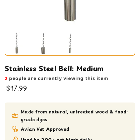
Stainless Steel Bell: Medium
2
people are currently viewing this item
$17.99
bird toy
Medium bird Toy
Made from natural, untreated wood & food-
grade dyes
small bird toy
Avian Vet Approved
Used by 200+ pet birds daily