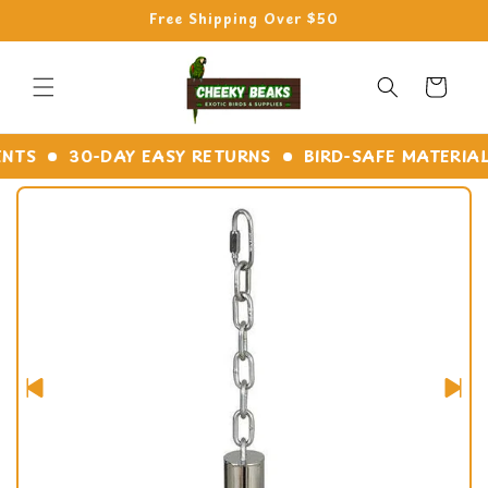
Skip to
Free Shipping Over $50
content
Cart
TS
30-DAY EASY RETURNS
BIRD-SAFE MATERIALS