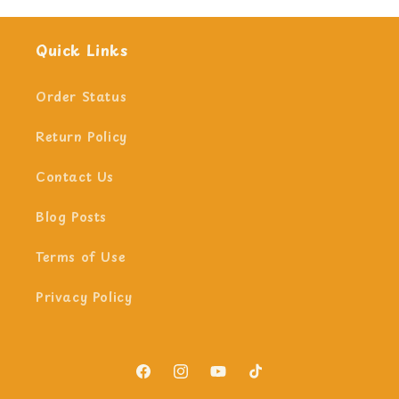
Quick Links
Order Status
Return Policy
Contact Us
Blog Posts
Terms of Use
Privacy Policy
Facebook
Instagram
YouTube
TikTok