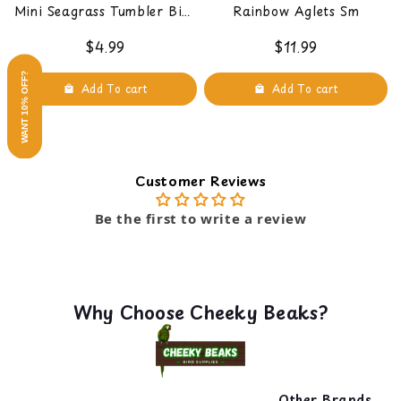
Mini Seagrass Tumbler Bird
Rainbow Aglets Sm
Foot Toy
$4.99
$11.99
WANT 10% OFF?
Add To cart
Add To cart
Customer Reviews
Be the first to write a review
Why Choose Cheeky Beaks?
Other Brands