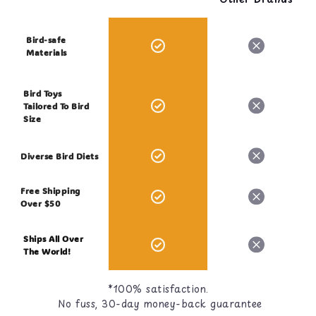
Bird-safe
Materials
Bird Toys
Tailored To Bird
Size
Diverse Bird Diets
Free Shipping
Over $50
Ships All Over
The World!
*100% satisfaction.
No fuss, 30-day money-back guarantee