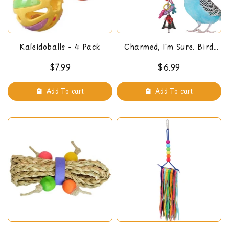
Kaleidoballs - 4 Pack
Charmed, I'm Sure. Bird
Toy
$7.99
$6.99
Add To cart
Add To cart