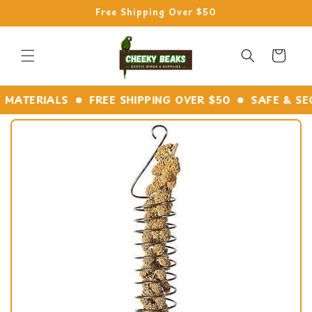
Skip to
Free Shipping Over $50
content
Cart
ATERIALS
FREE SHIPPING OVER $50
SAFE & SECU