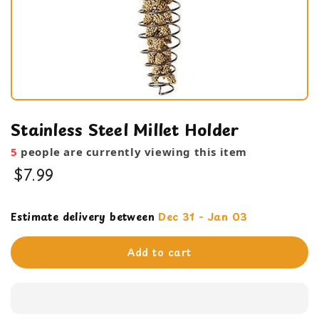
Stainless Steel Millet Holder
5
people are currently viewing this item
$7.99
Cage Products
Estimate delivery between
Dec 31 - Jan 03
feeding bowl
Add to cart