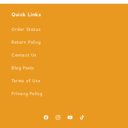
Quick Links
Order Status
Return Policy
Contact Us
Blog Posts
Terms of Use
Privacy Policy
Facebook
Instagram
YouTube
TikTok