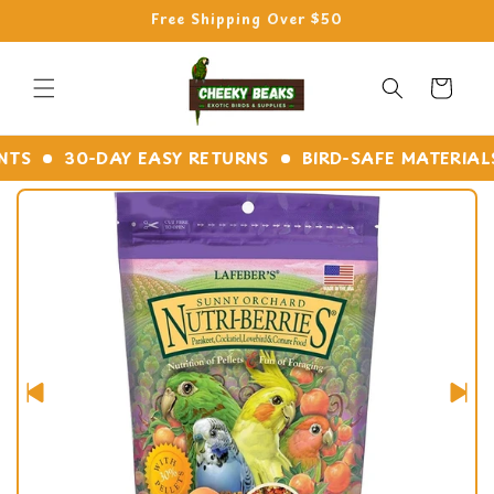
Skip to
Free Shipping Over $50
content
Cart
S
30-DAY EASY RETURNS
BIRD-SAFE MATERIALS