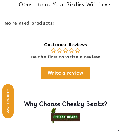
Other Items Your Birdies Will Love!
Superior round Nutri-Berrie shape for
back guarantee. You can read our return policy
important beak play and exercise
…
here
Helps prevent bird boredom and feather picking
Show more
No related products!
Non-GMO and human-grade ingredients
Real pieces of apricots, dates, and cranberries
No artificial colors, flavors, or preservatives
Rich in antioxidants and Omega 3&6 balanced
Customer Reviews
Supports healthy skin, feathers, and immune
system
Be the first to write a review
Write a review
WANT 10% OFF?
Why Choose Cheeky Beaks?