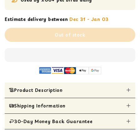
Estimate delivery between
Dec 31 - Jan 03
Out of stock
Product Description
Shipping Information
Nutritionally complete foraging bird food by
Lafeber
Formulated by top avian veterinarians and
30-Day Money Back Guarantee
All Items are shipped within 1 business day
nutritionists
Twice the foraging of pellets with complete
All items are eligible for a 30-day money
nutrition