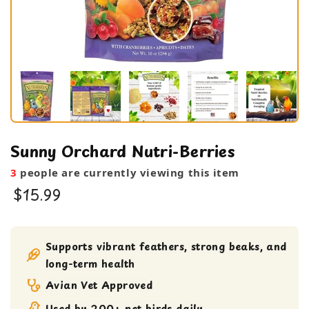
Sunny Orchard Nutri-Berries
3
people are currently viewing this item
$15.99
Bird Food
bird treats
Supports vibrant feathers, strong beaks, and
long-term health
Avian Vet Approved
Used by 200+ pet birds daily