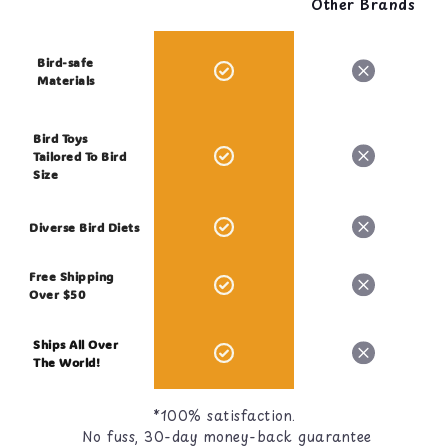
Other Brands
Bird-safe
Materials
Bird Toys
Tailored To Bird
Size
Diverse Bird Diets
Free Shipping
Over $50
Ships All Over
The World!
*100% satisfaction.
No fuss, 30-day money-back guarantee