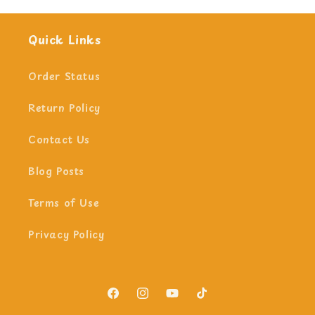
Quick Links
Order Status
Return Policy
Contact Us
Blog Posts
Terms of Use
Privacy Policy
Facebook
Instagram
YouTube
TikTok