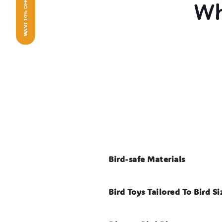
WANT 10% OFF?
Wh
Bird-safe Materials
Bird Toys Tailored To Bird Si