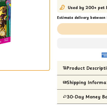
Used by 200+ pet b
Estimate delivery between
Product Descript
Indulge your feathered fr
Shipping Informa
delightful treat crafted t
beloved bird. Each 50g pa
ingredients carefully sele
30-Day Money B
All Items are ship
satisfaction.