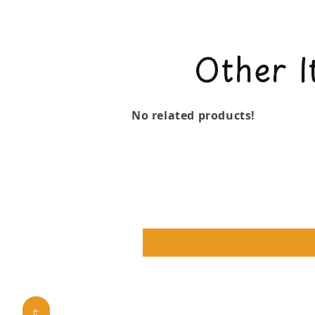
Other I
No related products!