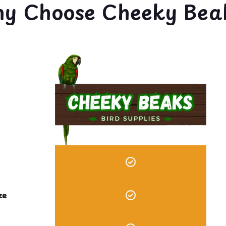
y Choose Cheeky Bea
ze