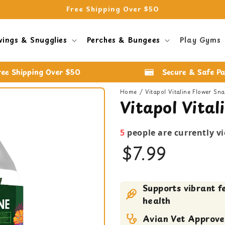
Free Shipping Over $50
wings & Snugglies
Perches & Bungees
Play Gyms
ree Shipping Over $50
Secure & Safe P
Home
Vitapol Vitaline Flower Sn
Vitapol Vita
5
people are currently v
$7.99
Bird Food
Supports vibrant f
bird treats
health
Avian Vet Approv