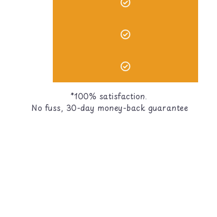
*100% satisfaction.
No fuss, 30-day money-back guarantee
ies?
d, treats, and cage accessories! All of our items are
)?
hoosing toys easy for new bird parents!