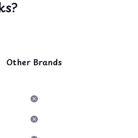
ks?
Other Brands