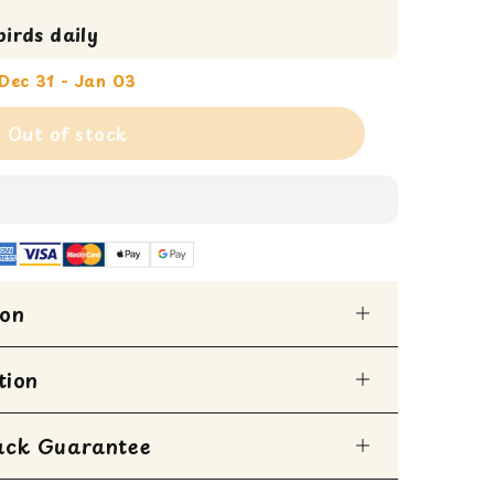
irds daily
Dec 31 - Jan 03
Out of stock
ion
iend with our Vitaline Flower Snack, a
tion
o cater to the sophisticated palate of your
ck is a medley of vibrant, natural
cted to provide both nutrition and sensory
ack Guarantee
ped within 1 business day