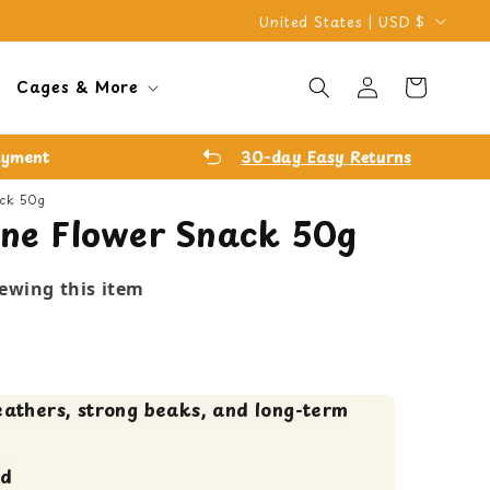
C
United States | USD $
o
Log
u
Cart
Cages & More
in
n
t
ayment
30-day Easy Returns
r
ack 50g
y
line Flower Snack 50g
/
r
iewing this item
e
g
i
eathers, strong beaks, and long-term
o
n
ed