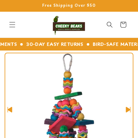
Skip to
Free Shipping Over $50
content
Cart
NTS
30-DAY EASY RETURNS
BIRD-SAFE MATERIAL