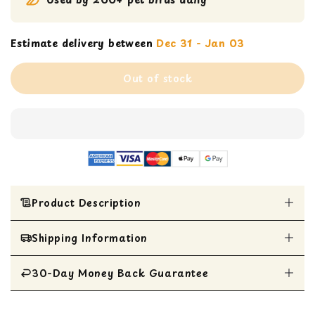
Estimate delivery between
Dec 31 - Jan 03
Out of stock
Product Description
Shipping Information
Colorful and wiggly fun with shoelaces, wooden
blocks, beads, and wiggle beads
Perfect for Caiques, Conures, Quakers, and
30-Day Money Back Guarantee
All Items are shipped within 1 business day
Ringnecks
Destructible toy for natural chewing instincts
All items are eligible for a 30-day money
and good beak health