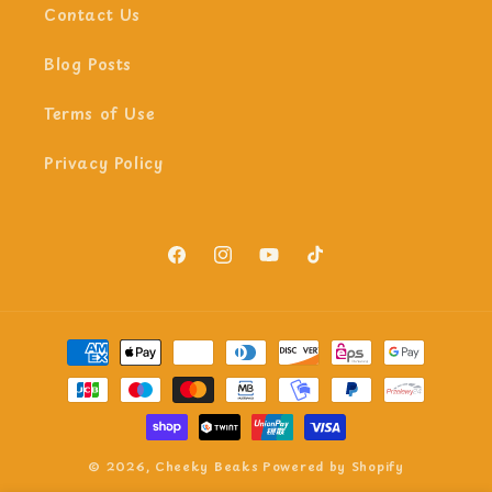
Contact Us
Blog Posts
Terms of Use
Privacy Policy
Facebook
Instagram
YouTube
TikTok
Payment
methods
© 2026,
Cheeky Beaks
Powered by Shopify