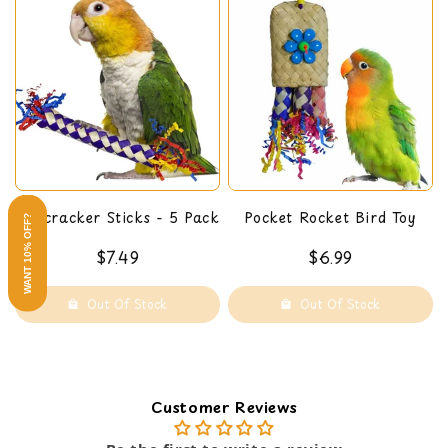
Firecracker Sticks - 5 Pack
Pocket Rocket Bird Toy
WANT 10% OFF?
$7.49
$6.99
Out Of Stock
Out Of Stock
Customer Reviews