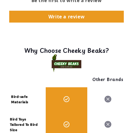
Be the first to write a review
Write a review
Why Choose Cheeky Beaks?
Other Brands
Bird-safe
Materials
Bird Toys
Tailored To Bird
Size