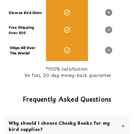
Diverse Bird Diets
Free Shipping
Over $50
Ships All Over
The World!
*100% satisfaction.
No fuss, 30-day money-back guarantee
Frequently Asked Questions
Why should I choose Cheeky Beaks for my
bird supplies?