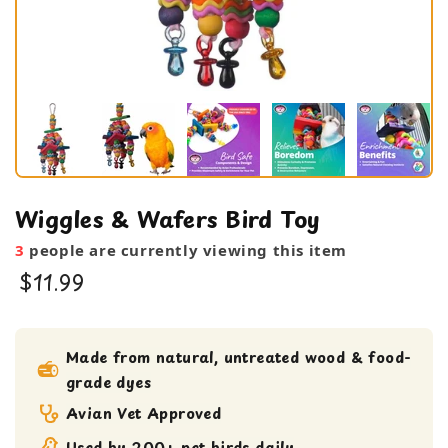
Wiggles & Wafers Bird Toy
3
people are currently viewing this item
$11.99
bird toy
Large Bird Toy
Made from natural, untreated wood & food-
grade dyes
Medium bird Toy
Shreddable Toy
Avian Vet Approved
small bird toy
Used by 200+ pet birds daily