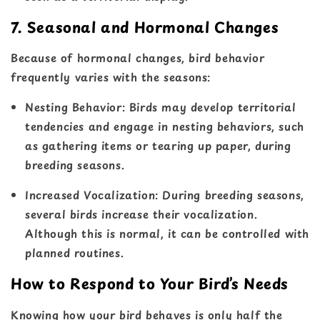
7. Seasonal and Hormonal Changes
Because of hormonal changes, bird behavior
frequently varies with the seasons:
Nesting Behavior
: Birds may develop territorial
tendencies and engage in nesting behaviors, such
as gathering items or tearing up paper, during
breeding seasons.
Increased Vocalization
: During breeding seasons,
several birds increase their vocalization.
Although this is normal, it can be controlled with
planned routines.
How to Respond to Your Bird’s Needs
Knowing how your bird behaves is only half the