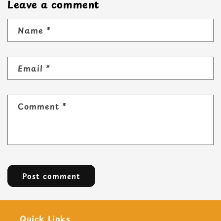
Leave a comment
Name
*
Email
*
Comment
*
Quick Links