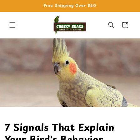
Skip to
Free Shipping Over $50
content
Cart
7 Signals That Explain
Your Bird's Behavior