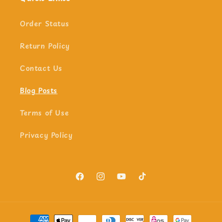
Order Status
Return Policy
Contact Us
Blog Posts
Terms of Use
Privacy Policy
Facebook
Instagram
YouTube
TikTok
Payment