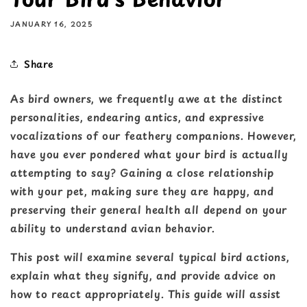
JANUARY 16, 2025
Share
As bird owners, we frequently awe at the distinct
personalities, endearing antics, and expressive
vocalizations of our feathery companions. However,
have you ever pondered what your bird is actually
attempting to say? Gaining a close relationship
with your pet, making sure they are happy, and
preserving their general health all depend on your
ability to understand avian behavior.
This post will examine several typical bird actions,
explain what they signify, and provide advice on
how to react appropriately. This guide will assist