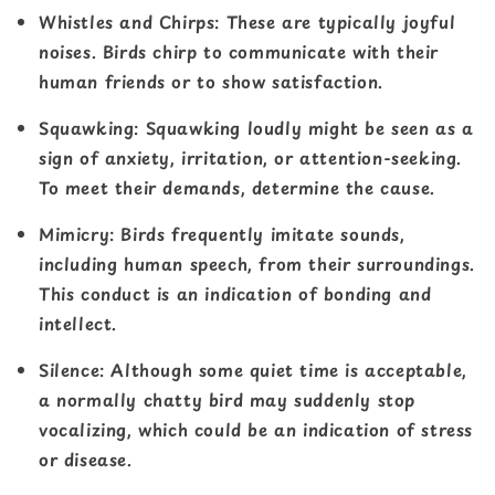
Whistles and Chirps
: These are typically joyful
noises. Birds chirp to communicate with their
human friends or to show satisfaction.
Squawking
: Squawking loudly might be seen as a
sign of anxiety, irritation, or attention-seeking.
To meet their demands, determine the cause.
Mimicry
: Birds frequently imitate sounds,
including human speech, from their surroundings.
This conduct is an indication of bonding and
intellect.
Silence
: Although some quiet time is acceptable,
a normally chatty bird may suddenly stop
vocalizing, which could be an indication of stress
or disease.