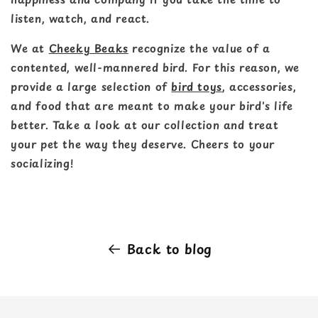
listen, watch, and react.
We at
Cheeky Beaks
recognize the value of a
contented, well-mannered bird. For this reason, we
provide a large selection of
bird toys
, accessories,
and food that are meant to make your bird's life
better. Take a look at our collection and treat
your pet the way they deserve. Cheers to your
socializing!
Back to blog