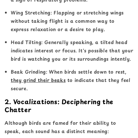
Wing Stretching
: Flapping or stretching wings
without taking flight is a common way to
express relaxation or a desire to play.
Head Tilting
: Generally speaking, a tilted head
indicates interest or focus. It's possible that your
bird is watching you or its surroundings intently.
Beak Grinding
: When birds settle down to rest,
they grind their beaks
to indicate that they feel
secure.
2. Vocalizations: Deciphering the
Chatter
Although birds are famed for their ability to
speak, each sound has a distinct meaning: