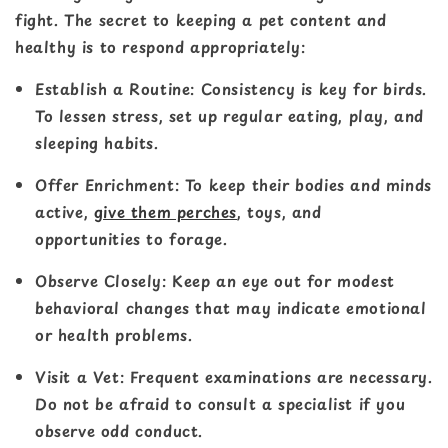
fight. The secret to keeping a pet content and
healthy is to respond appropriately:
Establish a Routine
: Consistency is key for birds.
To lessen stress, set up regular eating, play, and
sleeping habits.
Offer Enrichment
: To keep their bodies and minds
active,
give them perches
, toys, and
opportunities to forage.
Observe Closely
: Keep an eye out for modest
behavioral changes that may indicate emotional
or health problems.
Visit a Vet
: Frequent examinations are necessary.
Do not be afraid to consult a specialist if you
observe odd conduct.