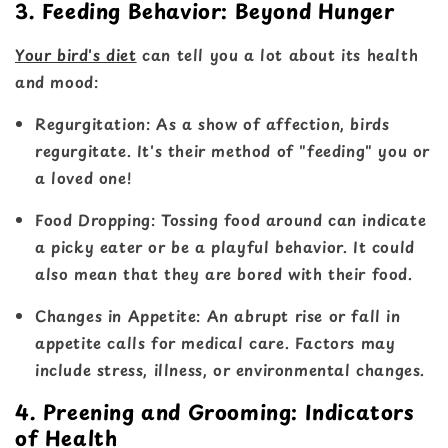
3. Feeding Behavior: Beyond Hunger
Your bird's diet
can tell you a lot about its health
and mood:
Regurgitation
: As a show of affection, birds
regurgitate. It's their method of "feeding" you or
a loved one!
Food Dropping
: Tossing food around can indicate
a picky eater or be a playful behavior. It could
also mean that they are bored with their food.
Changes in Appetite
: An abrupt rise or fall in
appetite calls for medical care. Factors may
include stress, illness, or environmental changes.
4. Preening and Grooming: Indicators
of Health