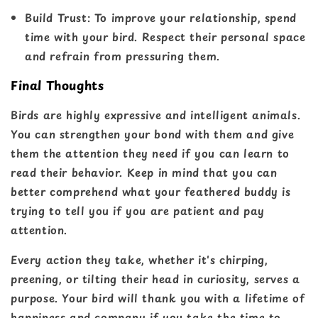
Build Trust
: To improve your relationship, spend
time with your bird. Respect their personal space
and refrain from pressuring them.
Final Thoughts
Birds are highly expressive and intelligent animals.
You can strengthen your bond with them and give
them the attention they need if you can learn to
read their behavior. Keep in mind that you can
better comprehend what your feathered buddy is
trying to tell you if you are patient and pay
attention.
Every action they take, whether it's chirping,
preening, or tilting their head in curiosity, serves a
purpose. Your bird will thank you with a lifetime of
happiness and company if you take the time to