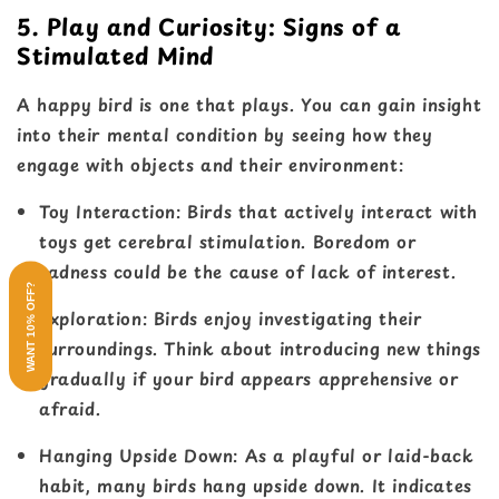
5. Play and Curiosity: Signs of a
Stimulated Mind
A happy bird is one that plays. You can gain insight
into their mental condition by seeing how they
engage with objects and their environment:
Toy Interaction
: Birds that actively interact with
toys get cerebral stimulation. Boredom or
sadness could be the cause of lack of interest.
WANT 10% OFF?
Exploration
: Birds enjoy investigating their
surroundings. Think about introducing new things
gradually if your bird appears apprehensive or
afraid.
Hanging Upside Down
: As a playful or laid-back
habit, many birds hang upside down. It indicates