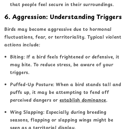
that people feel secure in their surroundings.
6. Aggression: Understanding Triggers
Birds may become aggressive due to hormonal
fluctuations, fear, or territoriality. Typical violent
actions include:
Biting
: If a bird feels frightened or defensive, it
may bite. To reduce stress, be aware of your
triggers.
Puffed-Up Posture
: When a bird stands tall and
puffs up, it may be attempting to fend off
perceived dangers or
establish dominance
.
Wing Slapping
: Especially during breeding
seasons, flapping or slapping wings might be
seen as a territorial display.