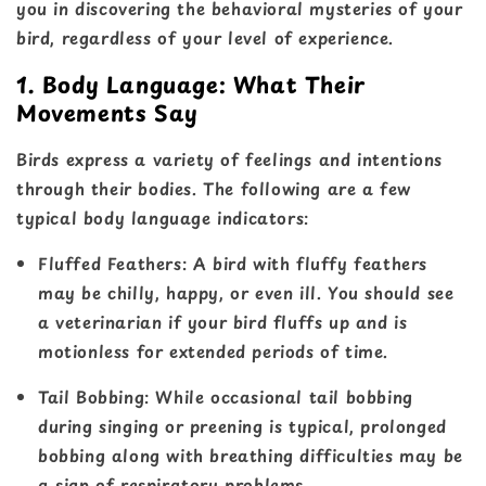
you in discovering the behavioral mysteries of your
bird, regardless of your level of experience.
1. Body Language: What Their
Movements Say
Birds express a variety of feelings and intentions
through their bodies. The following are a few
typical body language indicators:
Fluffed Feathers
: A bird with fluffy feathers
may be chilly, happy, or even ill. You should see
a veterinarian if your bird fluffs up and is
motionless for extended periods of time.
Tail Bobbing
: While occasional tail bobbing
during singing or preening is typical, prolonged
bobbing along with breathing difficulties may be
a sign of respiratory problems.