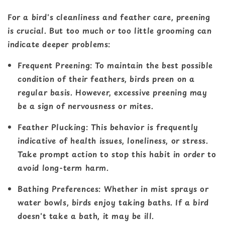
For a bird's cleanliness and feather care, preening
is crucial. But too much or too little grooming can
indicate deeper problems:
Frequent Preening
: To maintain the best possible
condition of their feathers, birds preen on a
regular basis. However, excessive preening may
be a sign of nervousness or mites.
Feather Plucking
: This behavior is frequently
indicative of health issues, loneliness, or stress.
Take prompt action to stop this habit in order to
avoid long-term harm.
Bathing Preferences
: Whether in mist sprays or
water bowls, birds enjoy taking baths. If a bird
doesn't take a bath, it may be ill.