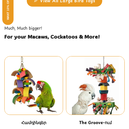
WANT 10% OFF?
View All Large Bird Toys
Much, Much bigger!
For your Macaws, Cockatoos & More!
Համդինգեր
The Groove-ում