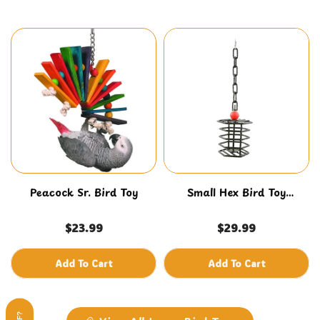
Peacock Sr. Bird Toy
Small Hex Bird Toy
Foraging Feeder
$23.99
$29.99
Add To Cart
Add To Cart