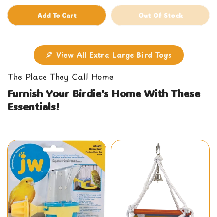
Add To Cart
Out Of Stock
View All Extra Large Bird Toys
The Place They Call Home
Furnish Your Birdie's Home With These
Essentials!