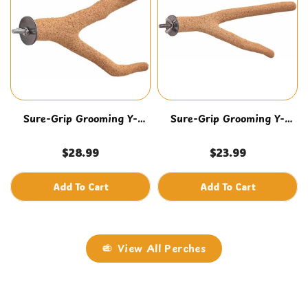
Sure-Grip Grooming Y-
Sure-Grip Grooming Y-
Perch Lg
Perch Med
$28.99
$23.99
Add To Cart
Add To Cart
View All Perches