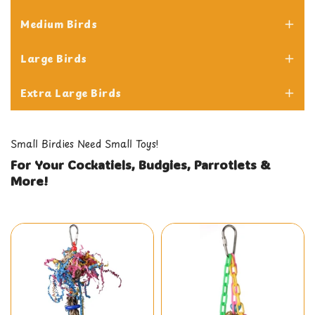
Medium Birds
Cockatiels
Large Birds
Sun Conures
Extra Large Birds
LoveBirds
African Greys
Small Birdies Need Small Toys!
Senegals
Macaws
For Your Cockatiels, Budgies, Parrotlets &
Budgies
More!
Hahn's Macaws
Cockatoos
Quakers
Parrotlets
Amazons
Caiques