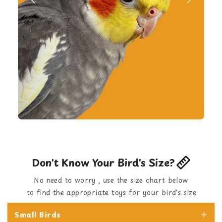
Don't Know Your Bird's Size?
No need to worry , use the size chart below
to find the appropriate toys for your bird's size.
Small Birds