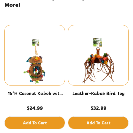
More!
15”H Coconut Kabob with
Leather-Kabob Bird Toy
Wood & Sisal
$24.99
$32.99
Add To Cart
Add To Cart