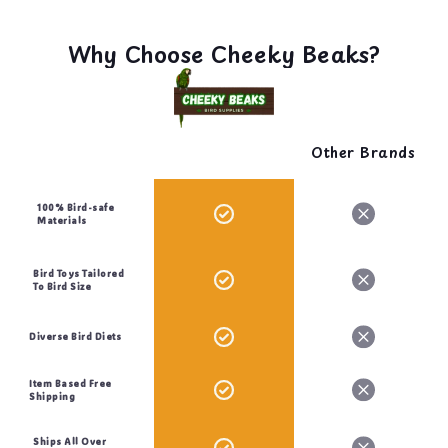
Why Choose Cheeky Beaks?
Other Brands
100% Bird-safe
Materials
Bird Toys Tailored
To Bird Size
Diverse Bird Diets
Item Based Free
Shipping
Ships All Over