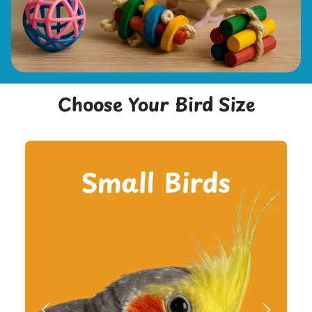
Choose Your Bird Size