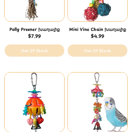
Eclectuses
Polly Preener խաղալիք
Mini Vine Chain խաղալիք
$7.99
$4.99
Out Of Stock
Out Of Stock