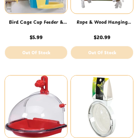
Bird Cage Cup Feeder &
Rope & Wood Hanging
Waterer
Swing
$5.99
$20.99
Out Of Stock
Out Of Stock