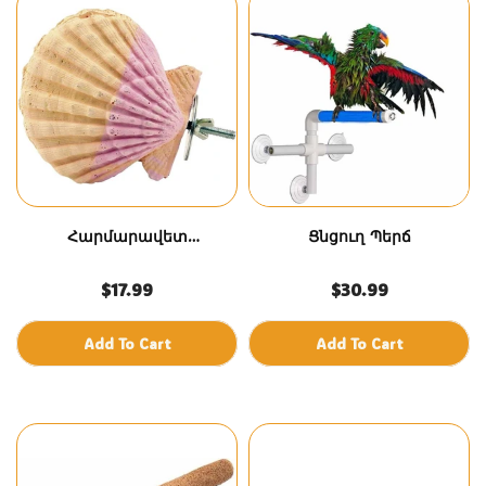
Հարմարավետ
Ցնցուղ Պերճ
կակղամորթ – Մեծ
$17.99
$30.99
Add To Cart
Add To Cart