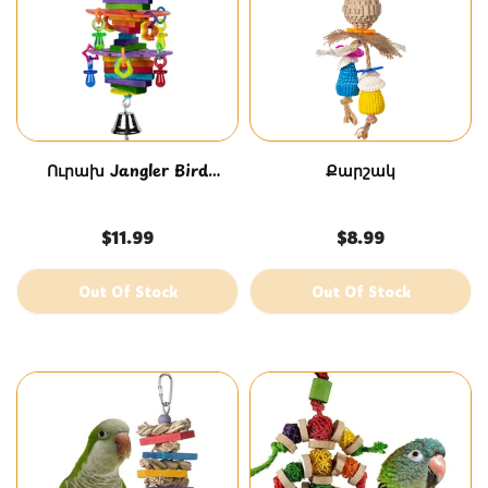
Ուրախ Jangler Bird
Քարշակ
խաղալիք
$11.99
$8.99
Out Of Stock
Out Of Stock