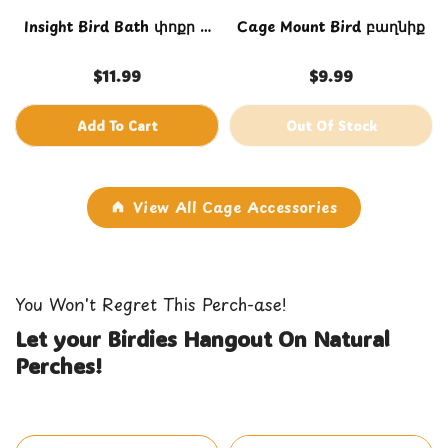
Insight Bird Bath փոքր և
Cage Mount Bird բաղնիք
միջին վանդակների
համար
$11.99
$9.99
Add To Cart
Out Of Stock
View All Cage Accessories
You Won't Regret This Perch-ase!
Let your Birdies Hangout On Natural
Perches!