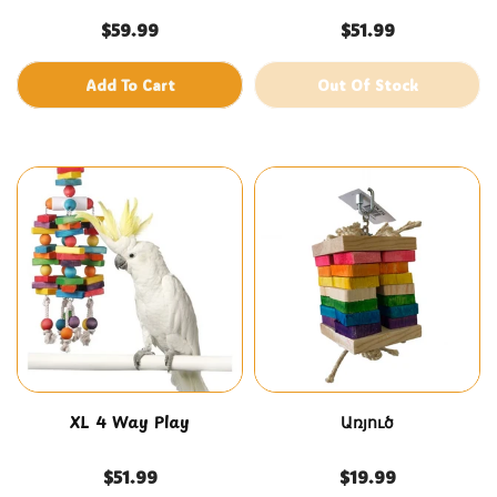
$59.99
$51.99
Add To Cart
Out Of Stock
XL 4 Way Play
Առյուծ
$51.99
$19.99