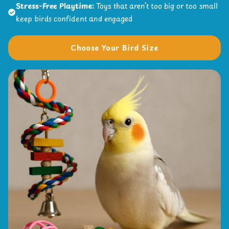
Stress-Free Playtime:
Toys that aren’t too big or too small
keep birds confident and engaged
Choose Your Bird Size