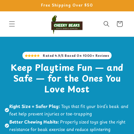
Skip to
Free Shipping Over $50
content
Cart
Rated 4.9/5 Based On 1000+ Reviews
Keep Playtime Fun — and
Safe — for the Ones You
Love Most
Right Size = Safer Play:
Toys that fit your bird’s beak and
feet help prevent injuries or toe-trapping
Better Chewing Habits:
Properly sized toys give the right
resistance for beak exercise and reduce splintering