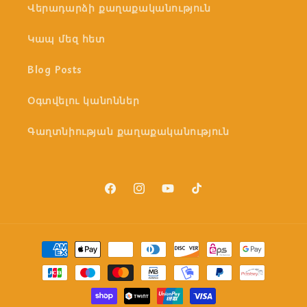
Վերադարձի քաղաքականություն
Կապ մեզ հետ
Blog Posts
Օգտվելու կանոններ
Գաղտնիության քաղաքականություն
Facebook
Instagram
YouTube
TikTok
Payment
methods