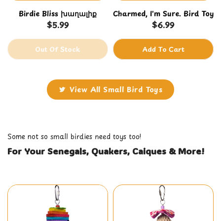
Birdie Bliss խաղալիք
Charmed, I'm Sure. Bird Toy
$5.99
$6.99
Out Of Stock
Add To Cart
View All Small Bird Toys
Some not so small birdies need toys too!
For Your Senegals, Quakers, Caiques & More!