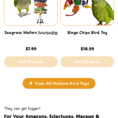
Seagrass Wafers խաղալիք
Bingo Chips Bird Toy
$7.99
$18.99
Out Of Stock
Out Of Stock
View All Medium Bird Toys
They can get bigger!
For Your Amazons, Eclectuses, Macaws &