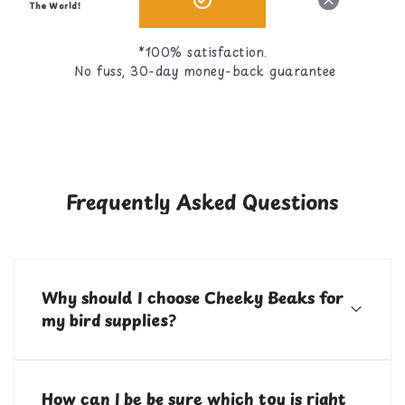
The World!
*100% satisfaction.
No fuss, 30-day money-back guarantee
Frequently Asked Questions
Why should I choose Cheeky Beaks for
my bird supplies?
Cheeky Beaks is your one stop shop for bird toys, food,
treats, and cage accessories! All of our items are
How can I be be sure which toy is right
curated by bird parents with over 10 years of